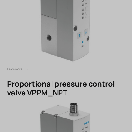
Learn more
Proportional pressure control
valve VPPM_NPT