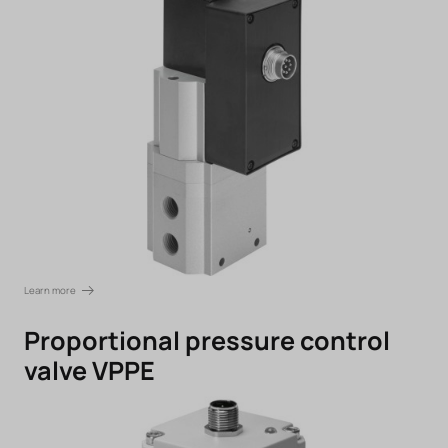
Learn more
Proportional pressure control
valve VPPE