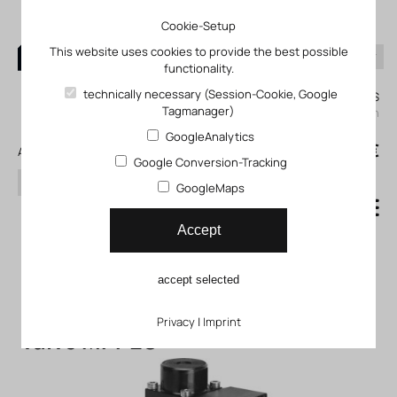
Cookie-Setup
This website uses cookies to provide the best possible
functionality.
0
technically necessary (Session-Cookie, Google
My KLEFINGHAUS
Tagmanager)
login
GoogleAnalytics
0
0,00 €
All products
Google Conversion-Tracking
search
GoogleMaps
Proportional pressure
Accept
control valves
accept selected
Proportional pressure control
Privacy
|
Imprint
valve MPPES