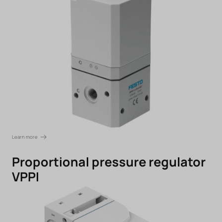
Learn more
Proportional pressure regulator
VPPI