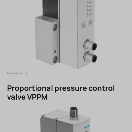
Learn more
Proportional pressure control
valve VPPM