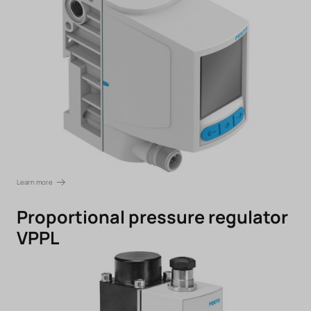
Learn more
Proportional pressure regulator
VPPL