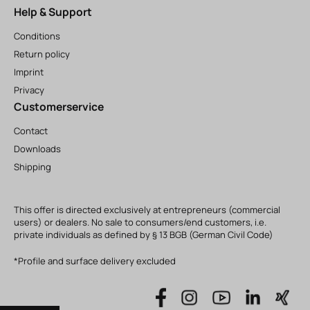
Help & Support
Conditions
Return policy
Imprint
Privacy
Customerservice
Contact
Downloads
Shipping
This offer is directed exclusively at entrepreneurs (commercial
users) or dealers. No sale to consumers/end customers, i.e.
private individuals as defined by § 13 BGB (German Civil Code)
*Profile and surface delivery excluded