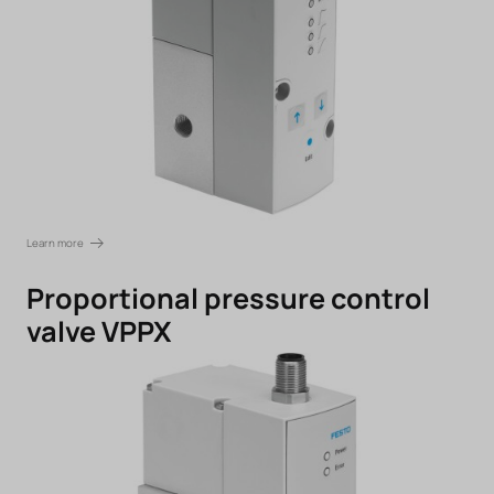
Learn more
Proportional pressure control
valve VPPX