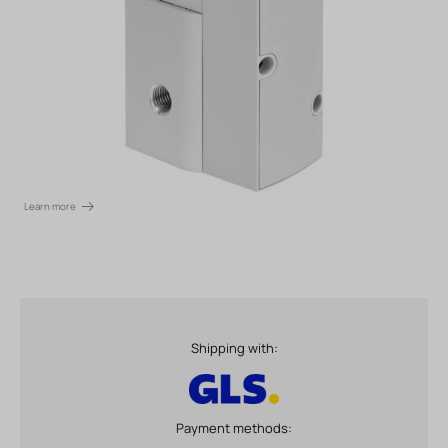
Learn more
Shipping with:
Payment methods: