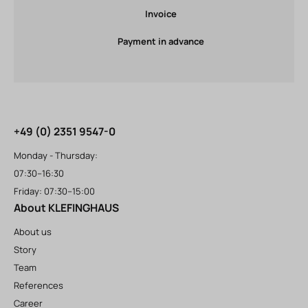
Invoice
Payment in advance
+49 (0) 2351 9547-0
Monday - Thursday:
07:30–16:30
Friday: 07:30–15:00
About KLEFINGHAUS
About us
Story
Team
References
Career