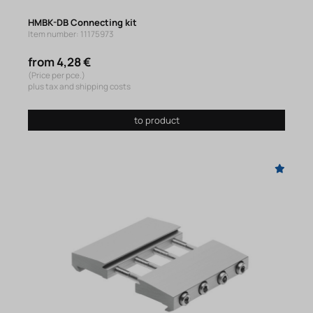
HMBK-DB Connecting kit
Item number: 11175973
from 4,28 €
(Price per pce.)
plus tax and shipping costs
to product