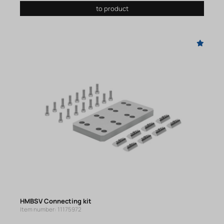
to product
HMBSV Connecting kit
Item number: 11175972