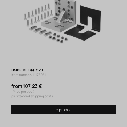
HMBF-DB Basic kit
Item number: 11175951
from 107,23 €
(Price per pce.)
plus tax and shipping costs
to product