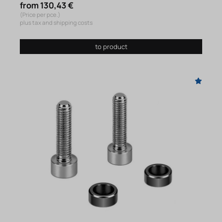
from 130,43 €
(Price per pce.)
plus tax and shipping costs
to product