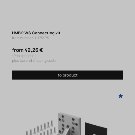
HMBK-WS Connecting kit
Item number: 11175975
from 49,26 €
(Price per pce.)
plus tax and shipping costs
to product