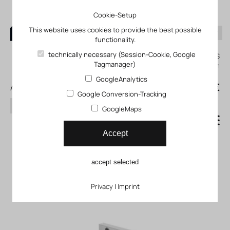
Cookie-Setup
This website uses cookies to provide the best possible
functionality.
0
technically necessary (Session-Cookie, Google
My KLEFINGHAUS
Tagmanager)
login
GoogleAnalytics
0
0,00 €
All products
Google Conversion-Tracking
search
GoogleMaps
Basic component for
Accept
handling unit FP_01-09-50-
accept selected
02
Privacy
|
Imprint