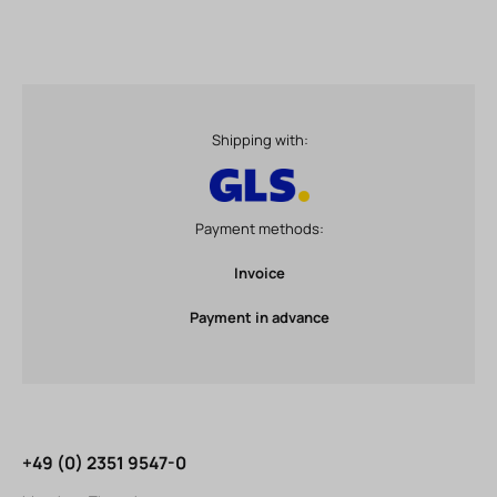
Shipping with:
Payment methods:
Invoice
Payment in advance
+49 (0) 2351 9547-0