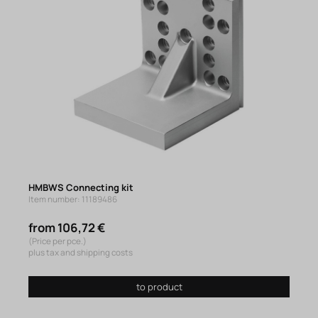
HMBWS Connecting kit
Item number: 11189486
from 106,72 €
(Price per pce.)
plus tax and shipping costs
to product