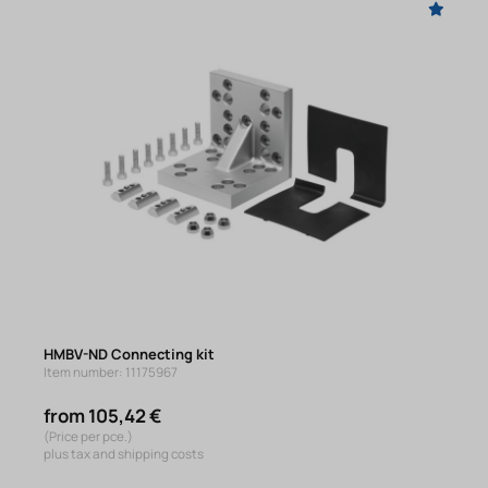
HMBV-ND Connecting kit
Item number: 11175967
from 105,42 €
(Price per pce.)
plus tax and shipping costs