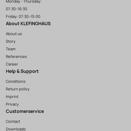
Monday - Thursday:
07:30–16:30
Friday: 07:30–15:00
About KLEFINGHAUS
About us
Story
Team
References
Career
Help & Support
Conditions
Return policy
Imprint
Privacy
Customerservice
Contact
Downloads