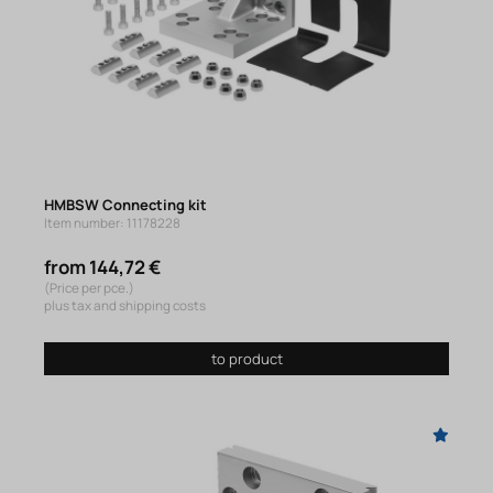
HMBSW Connecting kit
Item number: 11178228
from 144,72 €
(Price per pce.)
plus tax and shipping costs
to product