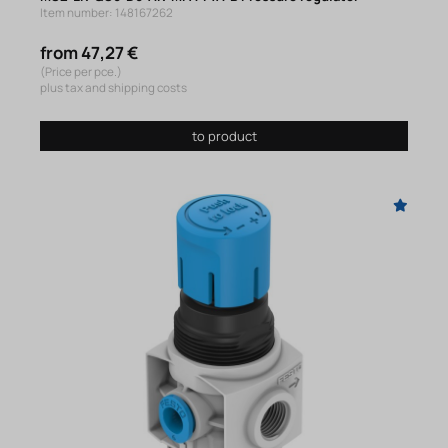
Item number: 148167262
from 47,27 €
(Price per pce.)
plus tax and shipping costs
to product