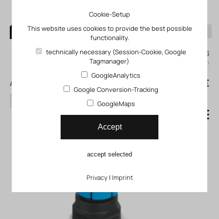
Cookie-Setup
This website uses cookies to provide the best possible
functionality.
0
technically necessary (Session-Cookie, Google
My KLEFINGHAUS
Tagmanager)
login
GoogleAnalytics
0
0,00 €
All products
Google Conversion-Tracking
search
GoogleMaps
Pressure regulator LR_MS_B
Accept
accept selected
Privacy
|
Imprint