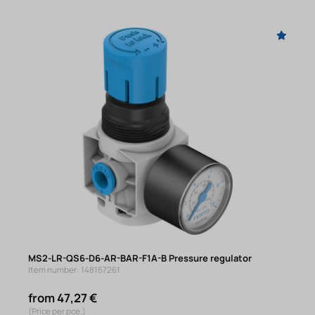
MS2-LR-QS6-D6-AR-BAR-F1A-B Pressure regulator
Item number: 148167261
from 47,27 €
(Price per pce.)