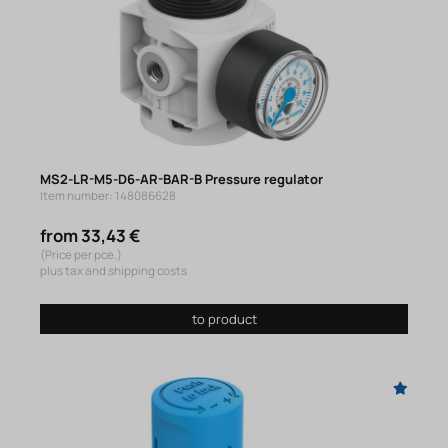
MS2-LR-M5-D6-AR-BAR-B Pressure regulator
Item number: 148086628
from 33,43 €
(Price per pce.)
plus tax and shipping costs
to product