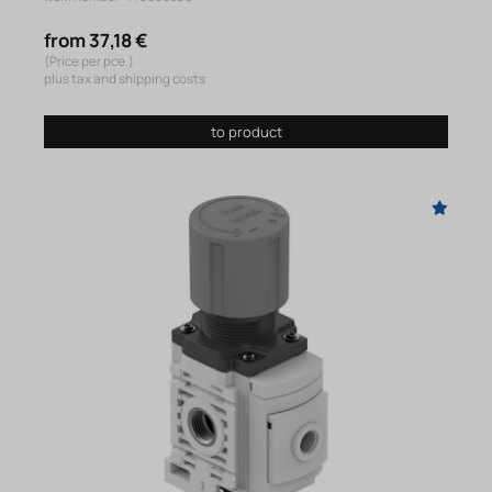
from 37,18 €
(Price per pce.)
plus tax and shipping costs
to product