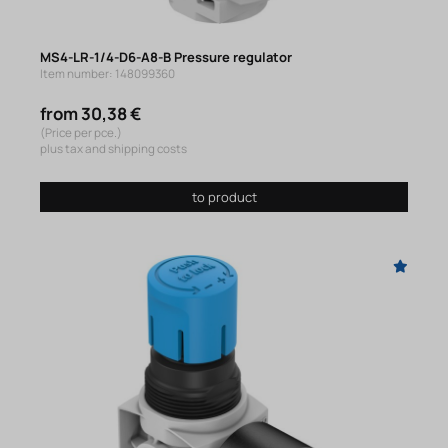
MS4-LR-1/4-D6-A8-B Pressure regulator
Item number: 148099360
from 30,38 €
(Price per pce.)
plus tax and shipping costs
to product