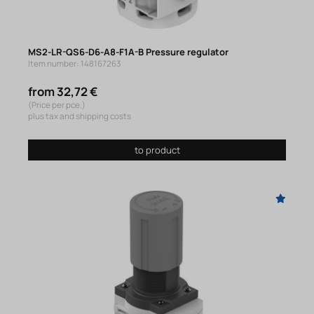
MS2-LR-QS6-D6-A8-F1A-B Pressure regulator
Item number: 148167263
from 32,72 €
(Price per pce.)
plus tax and shipping costs
to product