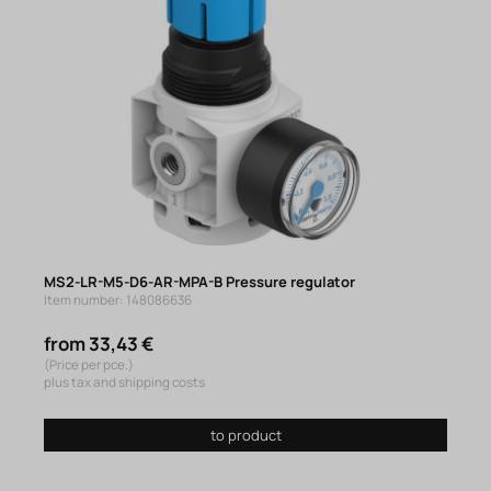
MS2-LR-M5-D6-AR-MPA-B Pressure regulator
Item number: 148086636
from 33,43 €
(Price per pce.)
plus tax and shipping costs
to product