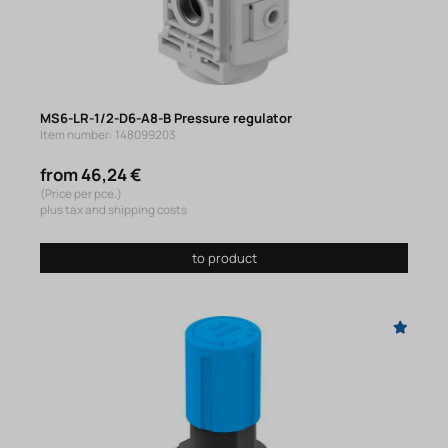
MS6-LR-1/2-D6-A8-B Pressure regulator
Item number: 148099203
from 46,24 €
(Price per pce.)
plus tax and shipping costs
to product