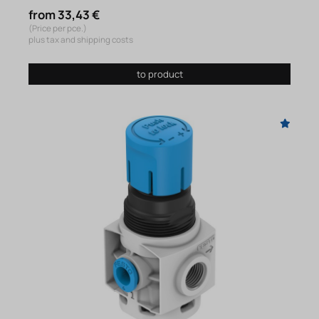
from 33,43 €
(Price per pce.)
plus tax and shipping costs
to product