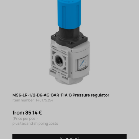
MS6-LR-1/2-D6-AG-BAR-F1A-B Pressure regulator
Item number: 148175354
from 85,14 €
(Price per pce.)
plus tax and shipping costs
to product