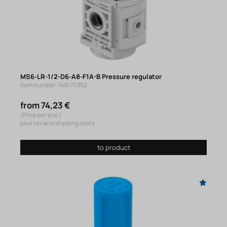
MS6-LR-1/2-D6-A8-F1A-B Pressure regulator
Item number: 148175352
from 74,23 €
(Price per pce.)
plus tax and shipping costs
to product