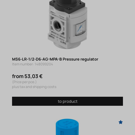
MS6-LR-1/2-D6-AG-MPA-B Pressure regulator
Item number: 148099204
from 53,03 €
(Price per pce.)
plus tax and shipping costs
to product