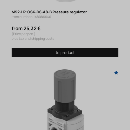
MS2-LR-QS6-D6-A8-B Pressure regulator
Item number: 148086640
from 25,32 €
(Price per pce.)
plus tax and shipping costs
to product