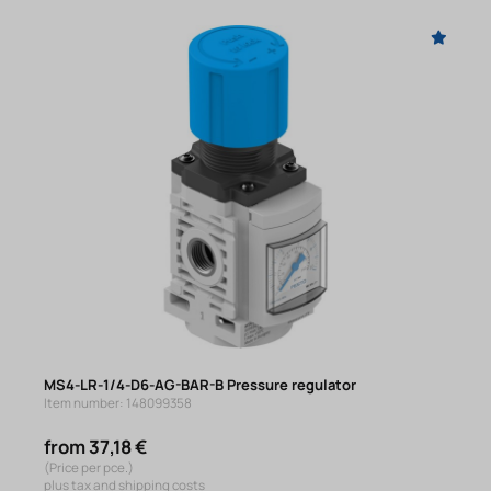
MS4-LR-1/4-D6-AG-BAR-B Pressure regulator
Item number: 148099358
from 37,18 €
(Price per pce.)
plus tax and shipping costs