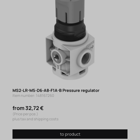
MS2-LR-M5-D6-A8-F1A-B Pressure regulator
Item number: 148167260
from 32,72 €
(Price per pce.)
plus tax and shipping costs
to product