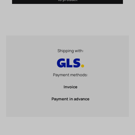
Shipping with:
Payment methods:
Invoice
Payment in advance