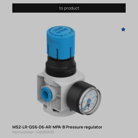
to product
MS2-LR-QS6-D6-AR-MPA-B Pressure regulator
Item number: 148086639