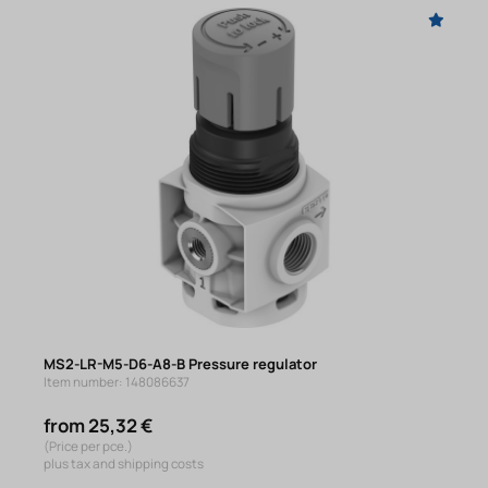
MS2-LR-M5-D6-A8-B Pressure regulator
Item number: 148086637
from 25,32 €
(Price per pce.)
plus tax and shipping costs