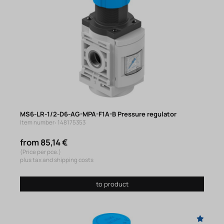
MS6-LR-1/2-D6-AG-MPA-F1A-B Pressure regulator
Item number: 148175353
from 85,14 €
(Price per pce.)
plus tax and shipping costs
to product