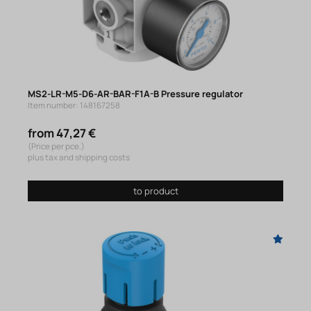
MS2-LR-M5-D6-AR-BAR-F1A-B Pressure regulator
Item number: 148167258
from 47,27 €
(Price per pce.)
plus tax and shipping costs
to product