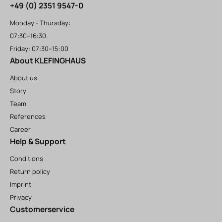
+49 (0) 2351 9547-0
Monday - Thursday:
07:30–16:30
Friday: 07:30–15:00
About KLEFINGHAUS
About us
Story
Team
References
Career
Help & Support
Conditions
Return policy
Imprint
Privacy
Customerservice