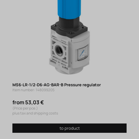
MS6-LR-1/2-D6-AG-BAR-B Pressure regulator
Item number: 148099205
from 53,03 €
(Price per pce.)
plus tax and shipping costs
to product