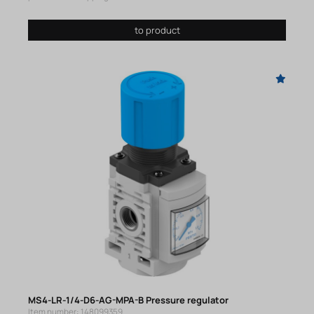
to product
MS4-LR-1/4-D6-AG-MPA-B Pressure regulator
Item number: 148099359