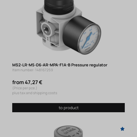
MS2-LR-M5-D6-AR-MPA-F1A-B Pressure regulator
Item number: 148167259
from 47,27 €
(Price per pce.)
plus tax and shipping costs
to product