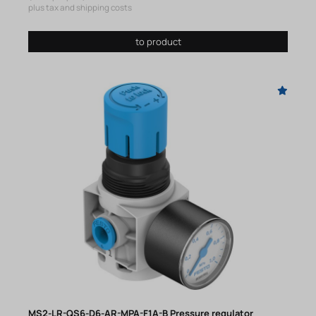
plus tax and shipping costs
to product
MS2-LR-QS6-D6-AR-MPA-F1A-B Pressure regulator