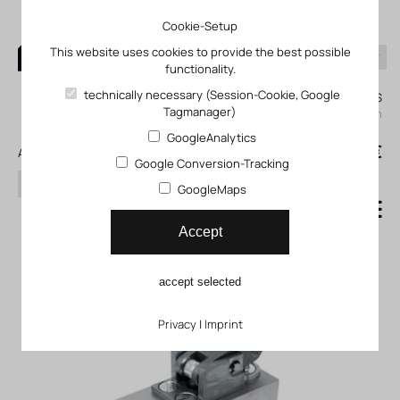
Cookie-Setup
This website uses cookies to provide the best possible
functionality.
0
technically necessary (Session-Cookie, Google
My KLEFINGHAUS
Tagmanager)
login
GoogleAnalytics
0
0,00 €
All products
Google Conversion-Tracking
search
GoogleMaps
One-way flow control valve
Accept
GG_GGO_GRR
accept selected
Privacy
|
Imprint