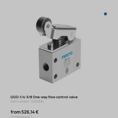
GGO-1/4-3/8 One-way flow control valve
Item number: 12003634
from 526,14 €
(Price per pce.)