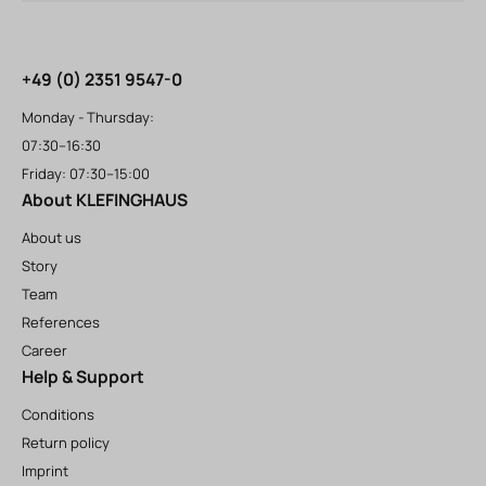
+49 (0) 2351 9547-0
Monday - Thursday:
07:30–16:30
Friday: 07:30–15:00
About KLEFINGHAUS
About us
Story
Team
References
Career
Help & Support
Conditions
Return policy
Imprint