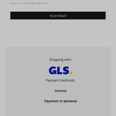
plus tax and shipping costs
to product
Shipping with:
Payment methods:
Invoice
Payment in advance