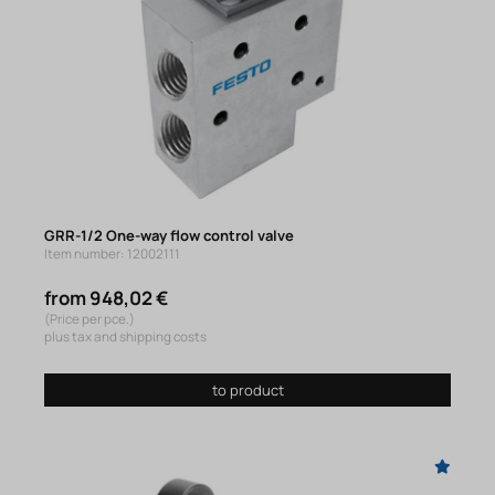
GRR-1/2 One-way flow control valve
Item number: 12002111
from 948,02 €
(Price per pce.)
plus tax and shipping costs
to product