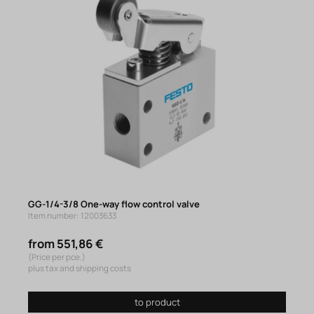
GG-1/4-3/8 One-way flow control valve
Item number: 12003633
from 551,86 €
(Price per pce.)
plus tax and shipping costs
to product