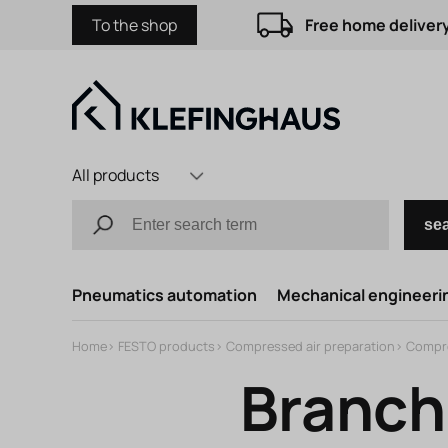
To the shop
Free home delivery
All products
se
Pneumatics automation
Mechanical engineerin
Home
>
FESTO products
>
Compressed air preparation
>
Compre
Branch