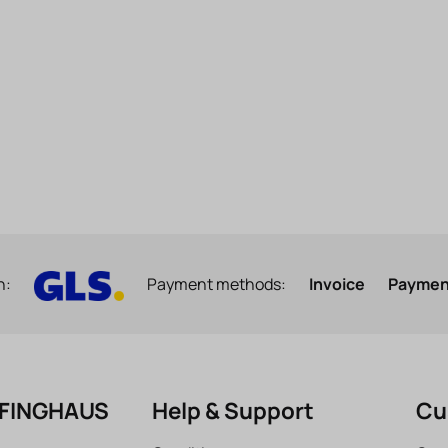
h:
Payment methods:
Invoice
Payment
EFINGHAUS
Help & Support
Cu