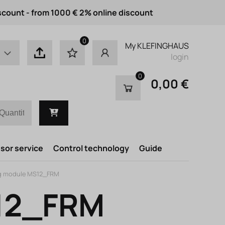
scount - from 1000 € 2% online discount
0
My KLEFINGHAUS
login
0
0,00 €
or service
Control technology
Guide
g module MS12_FRM
S12_FRM