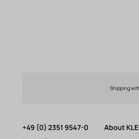
Shipping wit
+49 (0) 2351 9547-0
About KL