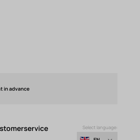
 in advance
stomerservice
Select language:
EN