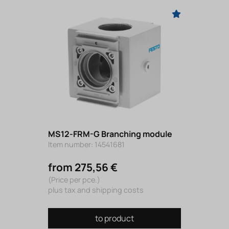
MS12-FRM-G Branching module
Item number: 14541681
from 275,56 €
(Price per pce.)
plus tax and shipping costs
to product