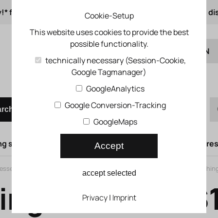
!* from 50 € order value
from 500 € 1% online di
Cookie-Setup
This website uses cookies to provide the best
possible functionality.
EN
technically necessary (Session-Cookie,
Google Tagmanager)
DE
Quick order
GoogleAnalytics
Google Conversion-Tracking
arch
GoogleMaps
g syst.
Lifting doors
Compressed air syst.
Compress
Accept
ssed air porting block
>
MS series
>
Branching module MS-FRM
>
Branchin
accept selected
ing module M
Privacy
|
Imprint