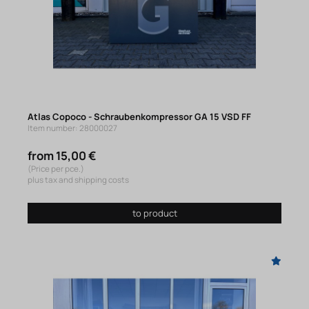
Atlas Copoco - Schraubenkompressor GA 15 VSD FF
Item number: 28000027
from 15,00 €
(Price per pce.)
plus tax and shipping costs
to product