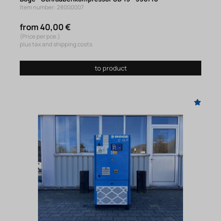
Item number: 28000007
from 40,00 €
(Price per pce.)
plus tax and shipping costs
to product