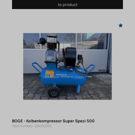
to product
BOGE - Kolbenkompressor Super Spezi 500
Item number: 28400006