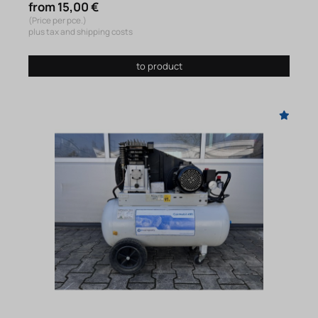
from 15,00 €
(Price per pce.)
plus tax and shipping costs
to product