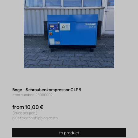
Boge - Schraubenkompressor CLF 9
Item number: 28000002
from 10,00 €
(Price per pce.)
plus tax and shipping costs
to product