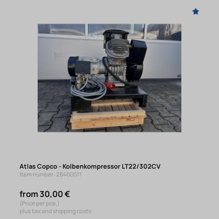
Atlas Copco - Kolbenkompressor LT22/302CV
Item number: 28400011
from 30,00 €
(Price per pce.)
plus tax and shipping costs