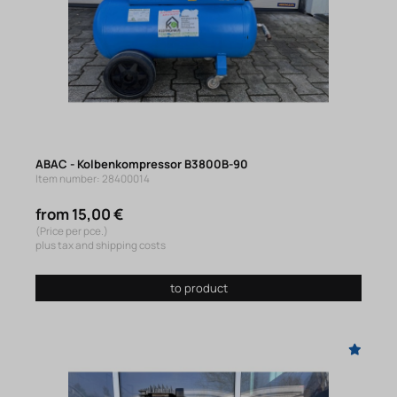
ABAC - Kolbenkompressor B3800B-90
Item number: 28400014
from 15,00 €
(Price per pce.)
plus tax and shipping costs
to product