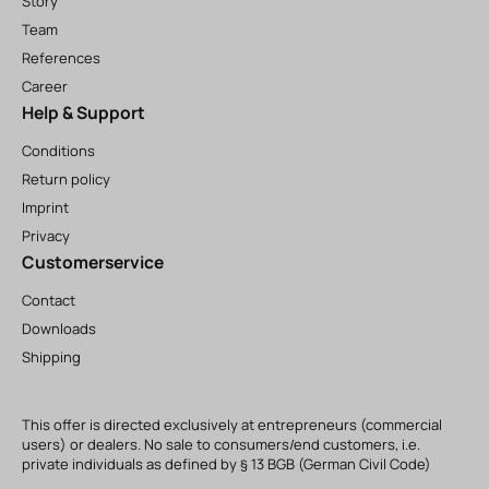
Story
Team
References
Career
Help & Support
Conditions
Return policy
Imprint
Privacy
Customerservice
Contact
Downloads
Shipping
This offer is directed exclusively at entrepreneurs (commercial
users) or dealers. No sale to consumers/end customers, i.e.
private individuals as defined by § 13 BGB (German Civil Code)