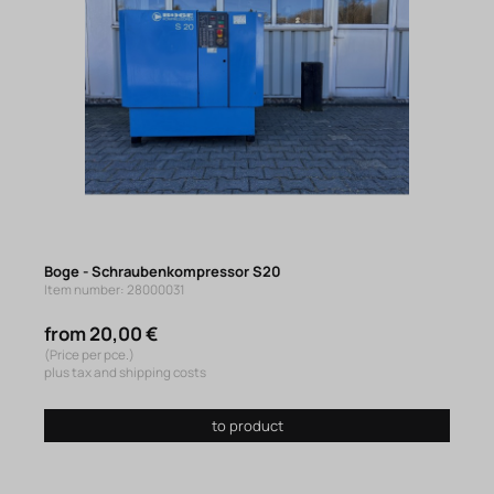
Boge - Schraubenkompressor S20
Item number: 28000031
from 20,00 €
(Price per pce.)
plus tax and shipping costs
to product