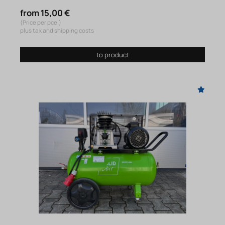
from 15,00 €
(Price per pce.)
plus tax and shipping costs
to product