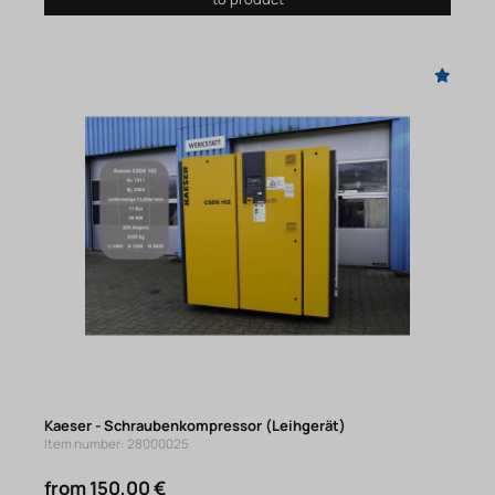
Kaeser - Schraubenkompressor (Leihgerät)
Item number: 28000025
from 150,00 €