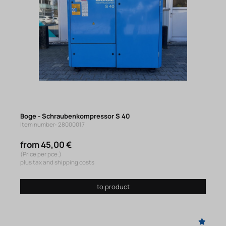
Boge - Schraubenkompressor S 40
Item number: 28000017
from 45,00 €
(Price per pce.)
plus tax and shipping costs
to product