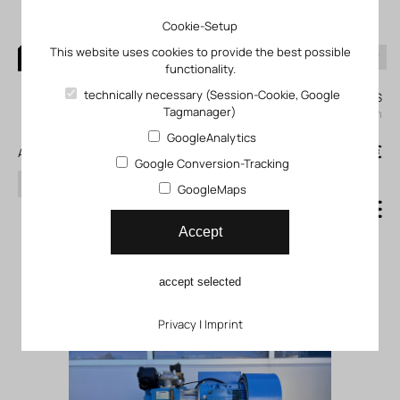
Cookie-Setup
This website uses cookies to provide the best possible
functionality.
0
technically necessary (Session-Cookie, Google
My KLEFINGHAUS
Tagmanager)
login
GoogleAnalytics
0
0,00 €
All products
Google Conversion-Tracking
search
GoogleMaps
Gebrauchtmaschinen /
Accept
Leihgeräte
accept selected
Privacy
|
Imprint