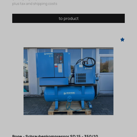
plus tax and shipping costs
to product
Boge - Schraubenkompressor SD 15 - 350/10