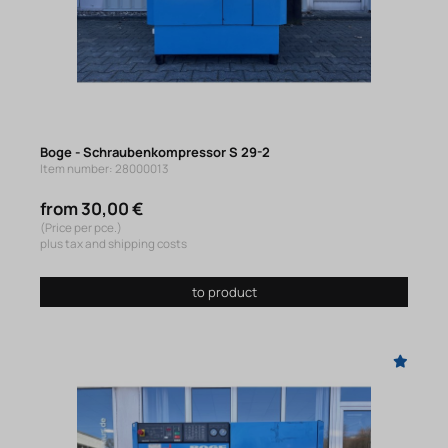
Boge - Schraubenkompressor S 29-2
Item number: 28000013
from 30,00 €
(Price per pce.)
plus tax and shipping costs
to product