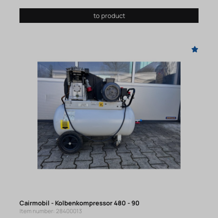
to product
Cairmobil - Kolbenkompressor 480 - 90
Item number: 28400013