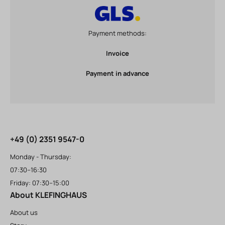
Payment methods:
Invoice
Payment in advance
+49 (0) 2351 9547-0
Monday - Thursday:
07:30–16:30
Friday: 07:30–15:00
About KLEFINGHAUS
About us