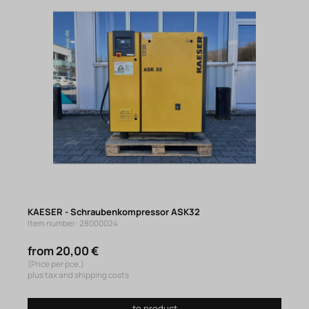
KAESER - Schraubenkompressor ASK32
Item number: 28000024
from 20,00 €
(Price per pce.)
plus tax and shipping costs
to product