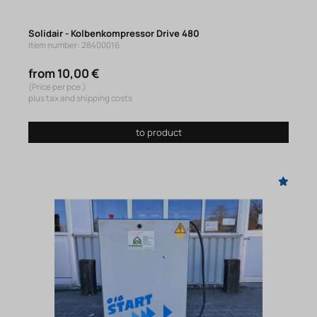
Solidair - Kolbenkompressor Drive 480
Item number: 28400016
from 10,00 €
(Price per pce.)
plus tax and shipping costs
to product