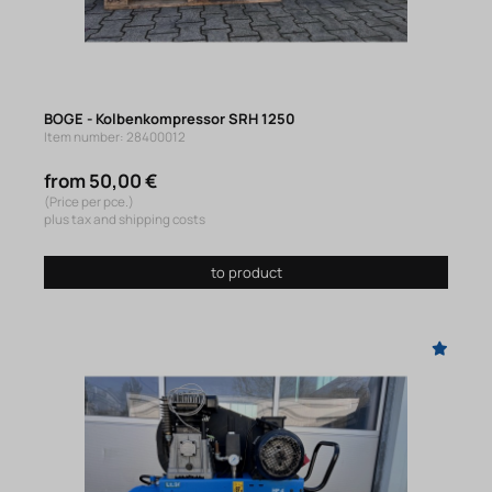
BOGE - Kolbenkompressor SRH 1250
Item number: 28400012
from 50,00 €
(Price per pce.)
plus tax and shipping costs
to product