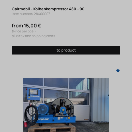
Cairmobil - Kolbenkompressor 480 - 90
Item number: 28400007
from 15,00 €
(Price per pce.)
plus tax and shipping costs
to product