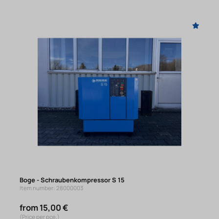
Boge - Schraubenkompressor S 15
Item number: 28000003
from 15,00 €
(Price per pce.)