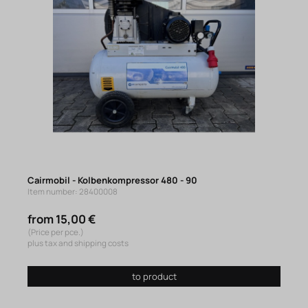
Cairmobil - Kolbenkompressor 480 - 90
Item number: 28400008
from 15,00 €
(Price per pce.)
plus tax and shipping costs
to product