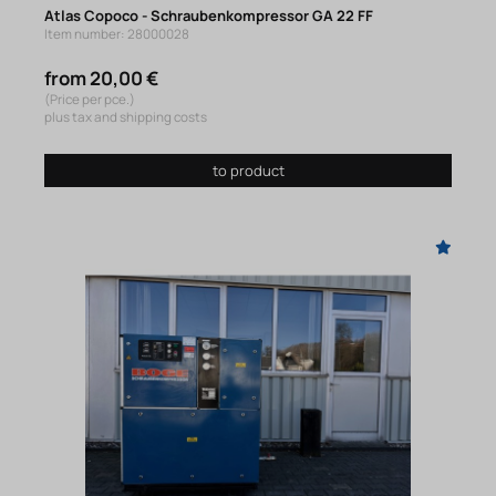
Atlas Copoco - Schraubenkompressor GA 22 FF
Item number: 28000028
from 20,00 €
(Price per pce.)
plus tax and shipping costs
to product