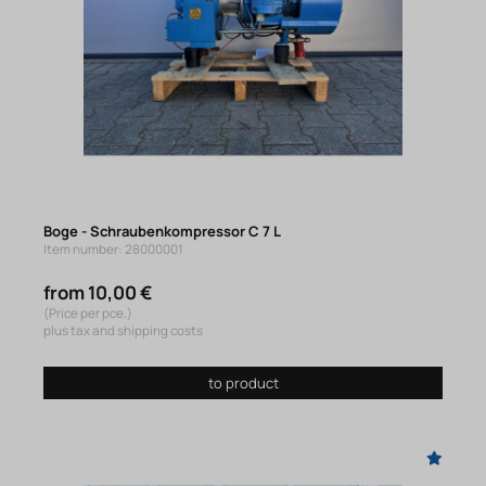
Boge - Schraubenkompressor C 7 L
Item number: 28000001
from 10,00 €
(Price per pce.)
plus tax and shipping costs
to product