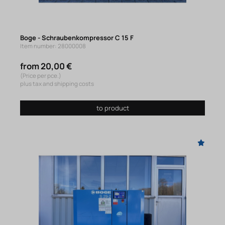
Boge - Schraubenkompressor C 15 F
Item number: 28000008
from 20,00 €
(Price per pce.)
plus tax and shipping costs
to product