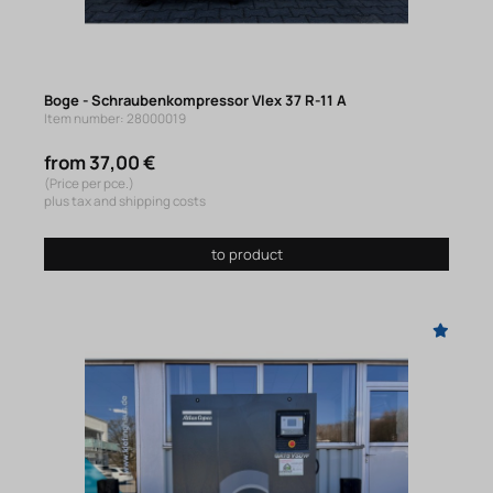
Boge - Schraubenkompressor Vlex 37 R-11 A
Item number: 28000019
from 37,00 €
(Price per pce.)
plus tax and shipping costs
to product