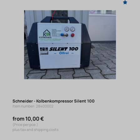
Schneider - Kolbenkompressor Silent 100
Item number: 28400002
from 10,00 €
(Price per pce.)
plus tax and shipping costs