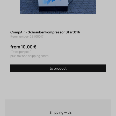
CompAir - Schraubenkompressor Start016
Item number: 28400017
from 10,00 €
(Price per pce.)
plus tax and shipping costs
to product
Shipping with: