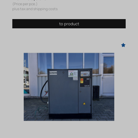
(Price per pce.)
plus tax and shipping costs
to product