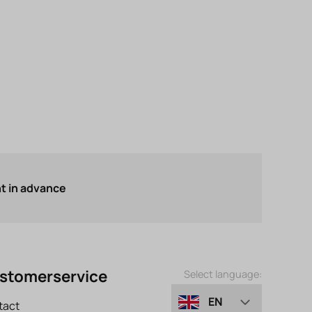
 in advance
stomerservice
Select language:
EN
tact