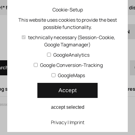
!* from 50 € order value
from 500 € 1% online di
Cookie-Setup
This website uses cookies to provide the best
possible functionality.
EN
technically necessary (Session-Cookie,
Google Tagmanager)
DE
Quick order
GoogleAnalytics
Google Conversion-Tracking
arch
GoogleMaps
g syst.
Lifting doors
Compressed air syst.
Compress
Accept
ssed air oiler
>
MS series
accept selected
MS series
Privacy
|
Imprint