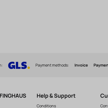
h:
Payment methods:
Invoice
Payment
EFINGHAUS
Help & Support
Cu
Conditions
Con