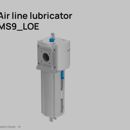
Air line lubricator
MS9_LOE
earn more