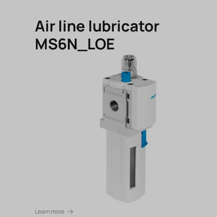
Air line lubricator
MS6N_LOE
Learn more