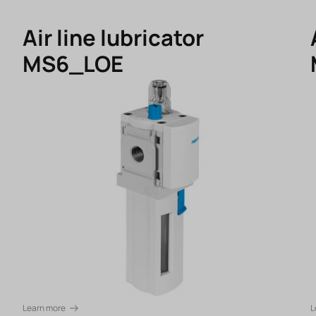
Air line lubricator
MS6_LOE
Learn more
L