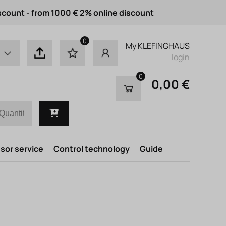
scount - from 1000 € 2% online discount
0
My KLEFINGHAUS
login
0
0,00 €
or service
Control technology
Guide