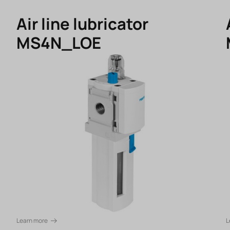
Air line lubricator
MS4N_LOE
Learn more
L