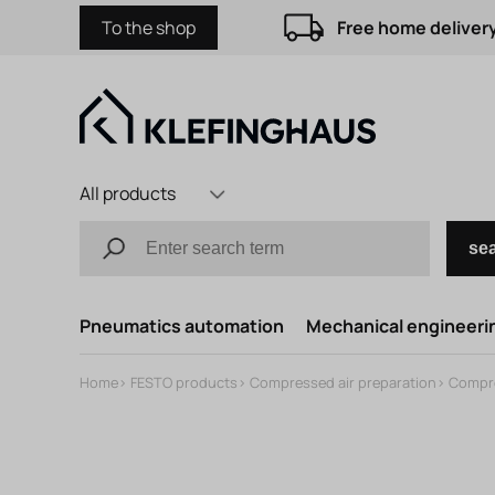
To the shop
Free home delivery
All products
se
Pneumatics automation
Mechanical engineerin
Home
>
FESTO products
>
Compressed air preparation
>
Compre