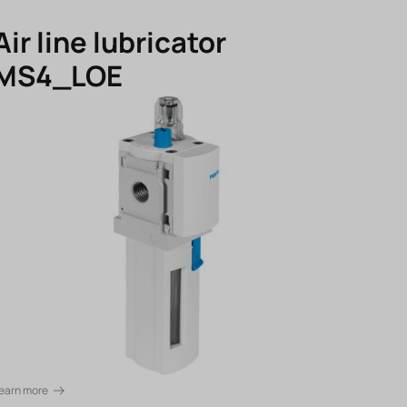
Air line lubricator
MS4_LOE
earn more