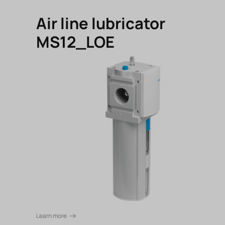
Air line lubricator
MS12_LOE
Learn more