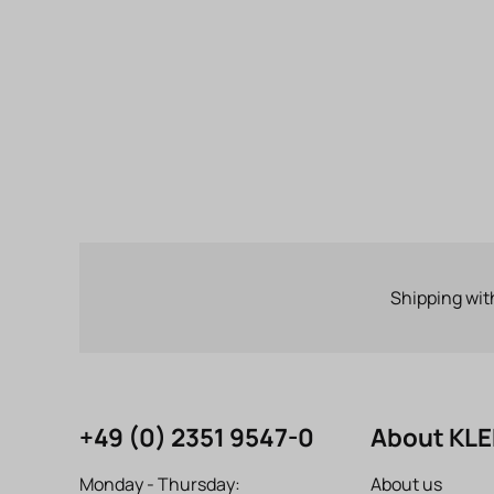
Shipping wit
+49 (0) 2351 9547-0
About KL
Monday - Thursday:
About us