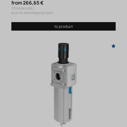
from 266,65 €
(Price per pce.)
plus tax and shipping costs
to product