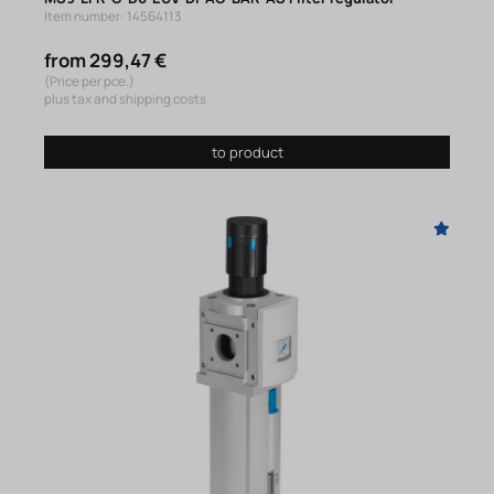
Item number: 14564113
from 299,47 €
(Price per pce.)
plus tax and shipping costs
to product