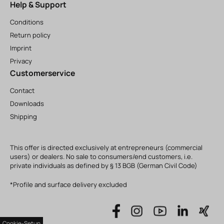
Help & Support
Conditions
Return policy
Imprint
Privacy
Customerservice
Contact
Downloads
Shipping
This offer is directed exclusively at entrepreneurs (commercial
users) or dealers. No sale to consumers/end customers, i.e.
private individuals as defined by § 13 BGB (German Civil Code)
*Profile and surface delivery excluded
Cookie-Setup