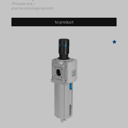
(Price per pce.)
plus tax and shipping costs
to product