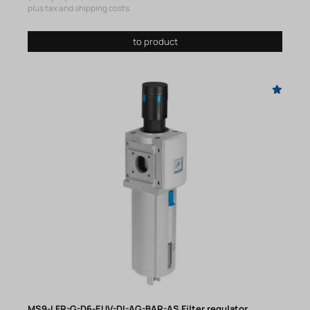
plus tax and shipping costs
to product
MS9-LFR-G-D6-EUV-DI-AG-BAR-AS Filter regulator