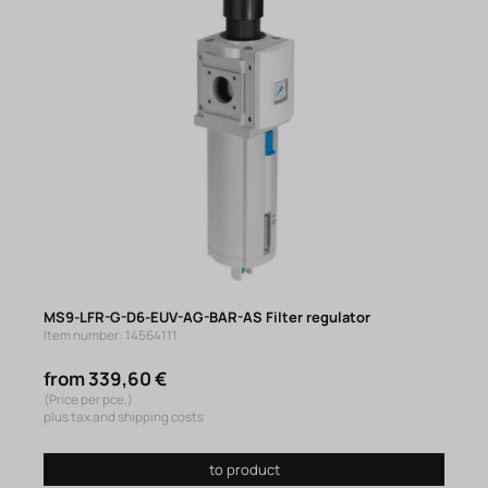
MS9-LFR-G-D6-EUV-AG-BAR-AS Filter regulator
Item number: 14564111
from 339,60 €
(Price per pce.)
plus tax and shipping costs
to product