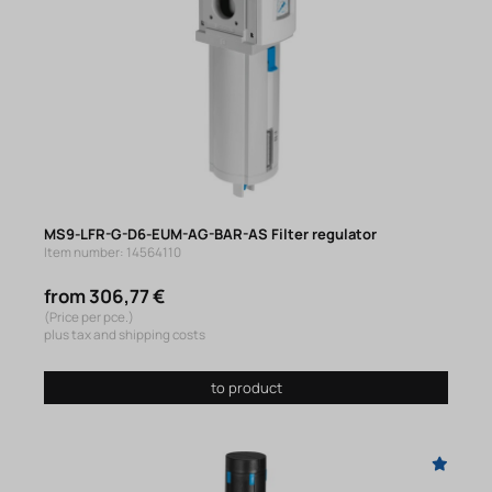
MS9-LFR-G-D6-EUM-AG-BAR-AS Filter regulator
Item number: 14564110
from 306,77 €
(Price per pce.)
plus tax and shipping costs
to product