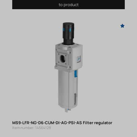
to product
MS9-LFR-NG-D6-CUM-DI-AG-PSI-AS Filter regulator
Item number: 14564128