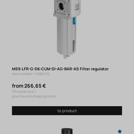
MS9-LFR-G-D6-CUM-DI-AG-BAR-AS Filter regulator
Item number: 14564116
from 266,65 €
(Price per pce.)
plus tax and shipping costs
to product