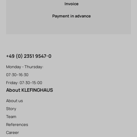
Invoice
Payment in advance
+49 (0) 2351 9547-0
Monday - Thursday:
07:30–16:30
Friday: 07:30–15:00
About KLEFINGHAUS
About us
Story
Team
References
Career