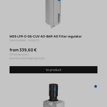
MS9-LFR-G-D6-CUV-AG-BAR-AS Filter regulator
Item number: 14564115
from 339,60 €
(Price per pce.)
plus tax and shipping costs
to product