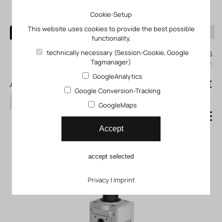
Cookie-Setup
This website uses cookies to provide the best possible
functionality.
0
technically necessary (Session-Cookie, Google
My KLEFINGHAUS
Tagmanager)
login
GoogleAnalytics
0
0,00 €
All products
Google Conversion-Tracking
search
GoogleMaps
Compressed air filter
Accept
regulator MS9_LFR
accept selected
Privacy
|
Imprint