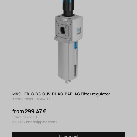
MS9-LFR-G-D6-CUV-DI-AG-BAR-AS Filter regulator
Item number: 14564117
from 299,47 €
(Price per pce.)
plus tax and shipping costs
to product