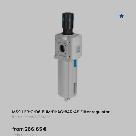
MS9-LFR-G-D6-EUM-DI-AG-BAR-AS Filter regulator
Item number: 14564112
from 266,65 €
(Price per pce.)