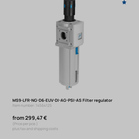
MS9-LFR-NG-D6-EUV-DI-AG-PSI-AS Filter regulator
Item number: 14564125
from 299,47 €
(Price per pce.)
plus tax and shipping costs