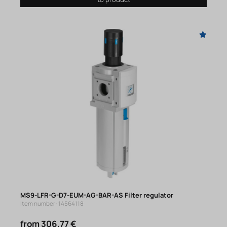
MS9-LFR-G-D7-EUM-AG-BAR-AS Filter regulator
Item number: 14564118
from 306,77 €