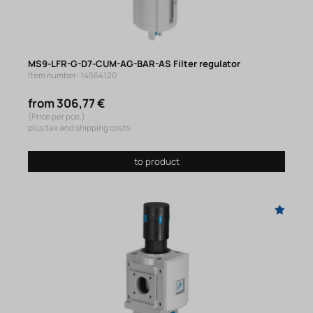
MS9-LFR-G-D7-CUM-AG-BAR-AS Filter regulator
Item number: 14564120
from 306,77 €
(Price per pce.)
plus tax and shipping costs
to product