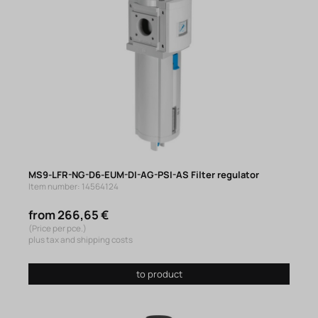
MS9-LFR-NG-D6-EUM-DI-AG-PSI-AS Filter regulator
Item number: 14564124
from 266,65 €
(Price per pce.)
plus tax and shipping costs
to product