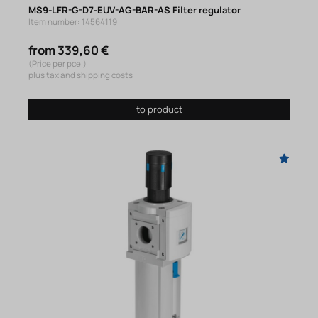
MS9-LFR-G-D7-EUV-AG-BAR-AS Filter regulator
Item number: 14564119
from 339,60 €
(Price per pce.)
plus tax and shipping costs
to product