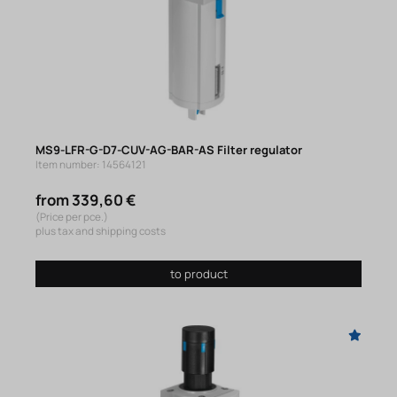
MS9-LFR-G-D7-CUV-AG-BAR-AS Filter regulator
Item number: 14564121
from 339,60 €
(Price per pce.)
plus tax and shipping costs
to product