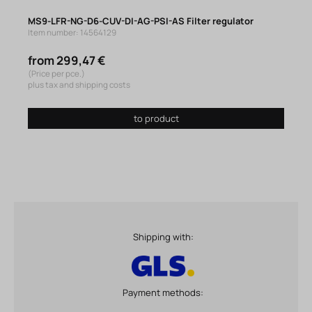
MS9-LFR-NG-D6-CUV-DI-AG-PSI-AS Filter regulator
Item number: 14564129
from 299,47 €
(Price per pce.)
plus tax and shipping costs
to product
Shipping with:
Payment methods: