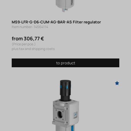
MS9-LFR-G-D6-CUM-AG-BAR-AS Filter regulator
Item number: 14564114
from 306,77 €
(Price per pce.)
plus tax and shipping costs
to product