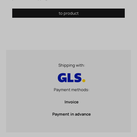
to product
Shipping with:
Payment methods:
Invoice
Payment in advance