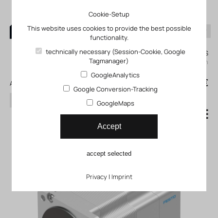
Cookie-Setup
This website uses cookies to provide the best possible
functionality.
0
technically necessary (Session-Cookie, Google
My KLEFINGHAUS
Tagmanager)
login
GoogleAnalytics
0
0,00 €
All products
Google Conversion-Tracking
search
GoogleMaps
Stepper motor EMMS_ST
Accept
accept selected
Privacy
|
Imprint