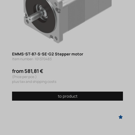
EMMS-ST-87-S-SE-G2 Stepper motor
Item number: 101370483
from 581,81 €
(Price per pce.)
plus tax and shipping costs
to product