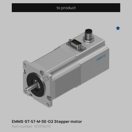
to product
EMMS-ST-57-M-SE-G2 Stepper motor
Item number: 101370479