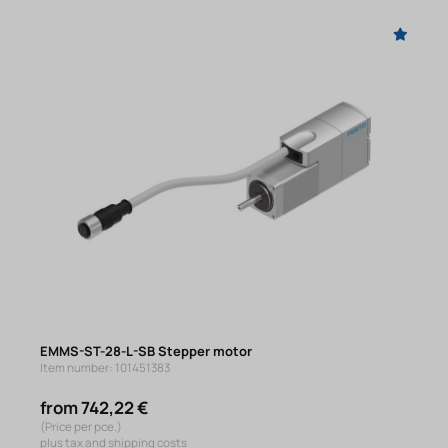
EMMS-ST-28-L-SB Stepper motor
Item number: 101451383
from 742,22 €
(Price per pce.)
plus tax and shipping costs