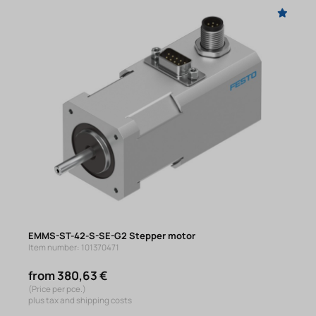
EMMS-ST-42-S-SE-G2 Stepper motor
Item number: 101370471
from 380,63 €
(Price per pce.)
plus tax and shipping costs