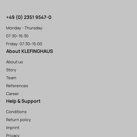
+49 (0) 2351 9547-0
Monday - Thursday:
07:30–16:30
Friday: 07:30–15:00
About KLEFINGHAUS
About us
Story
Team
References
Career
Help & Support
Conditions
Return policy
Imprint
Privacy