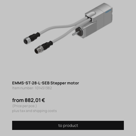
EMMS-ST-28-L-SEB Stepper motor
Item number: 101451382
from 882,01 €
(Price per pce.)
plus tax and shipping costs
to product