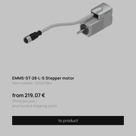
EMMS-ST-28-L-S Stepper motor
Item number: 101451384
from 219,07 €
(Price per pce.)
plus tax and shipping costs
to product