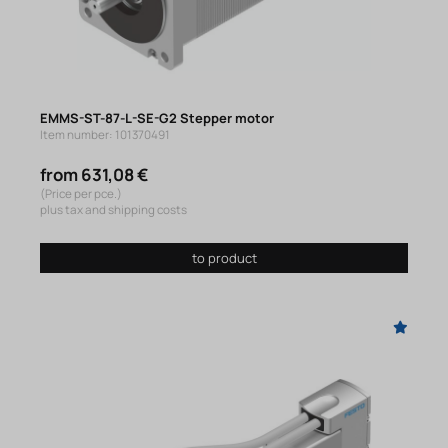
EMMS-ST-87-L-SE-G2 Stepper motor
Item number: 101370491
from 631,08 €
(Price per pce.)
plus tax and shipping costs
to product