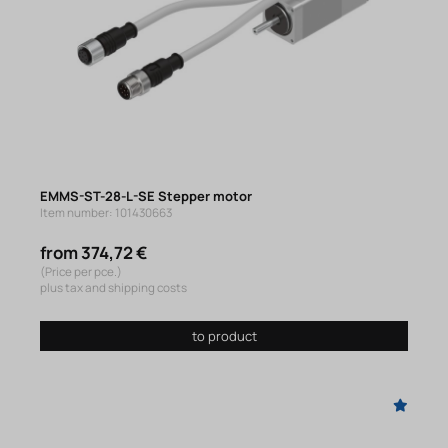
EMMS-ST-28-L-SE Stepper motor
Item number: 101430663
from 374,72 €
(Price per pce.)
plus tax and shipping costs
to product