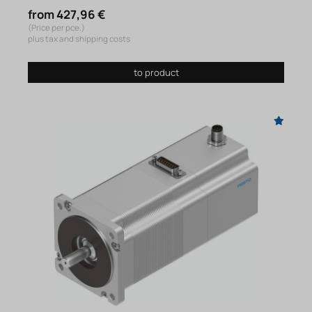
from 427,96 €
(Price per pce.)
plus tax and shipping costs
to product