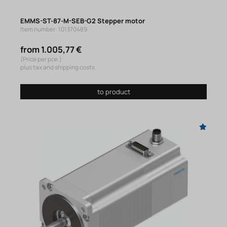
EMMS-ST-87-M-SEB-G2 Stepper motor
Item number: 101370489
from 1.005,77 €
(Price per pce.)
plus tax and shipping costs
to product