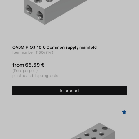
OABM-P-G3-10-8 Common supply manifold
Item number: 118049143
from 65,69 €
(Price per pce.)
plus tax and shipping costs
to product