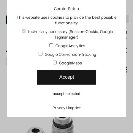
Cookie-Setup
This website uses cookies to provide the best possible
functionality.
0
technically necessary (Session-Cookie, Google
My KLEFINGHAUS
Tagmanager)
login
GoogleAnalytics
0
0,00 €
All products
Google Conversion-Tracking
search
GoogleMaps
Connecting component for
Accept
ejectors FP_05-50-07-13
accept selected
Privacy
|
Imprint