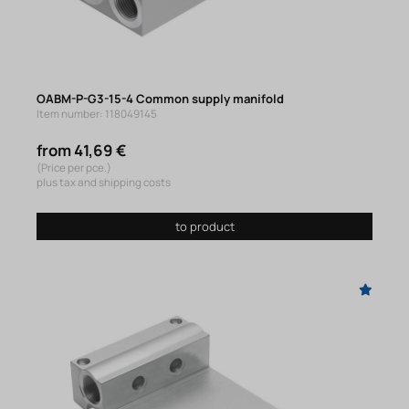
OABM-P-G3-15-4 Common supply manifold
Item number: 118049145
from 41,69 €
(Price per pce.)
plus tax and shipping costs
to product