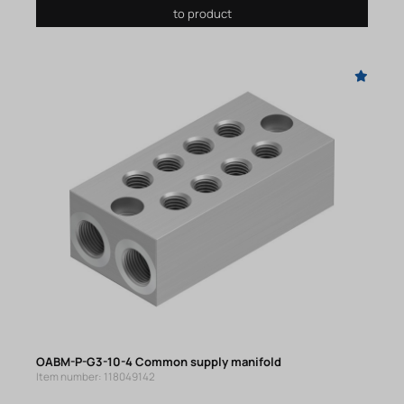
to product
OABM-P-G3-10-4 Common supply manifold
Item number: 118049142