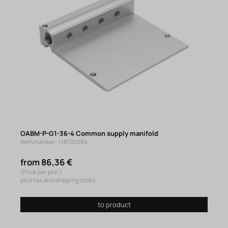
OABM-P-G1-36-4 Common supply manifold
Item number: 118100284
from 86,36 €
(Price per pce.)
plus tax and shipping costs
to product