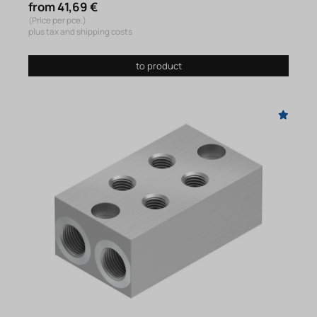
from 41,69 €
(Price per pce.)
plus tax and shipping costs
to product