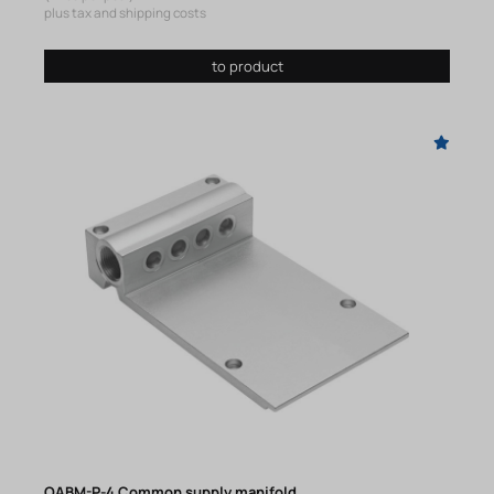
plus tax and shipping costs
to product
OABM-P-4 Common supply manifold