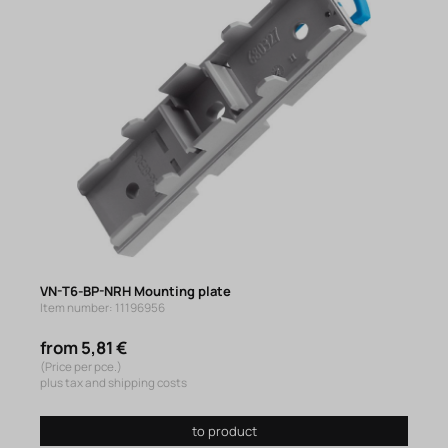
VN-T6-BP-NRH Mounting plate
Item number: 11196956
from 5,81 €
(Price per pce.)
plus tax and shipping costs
to product