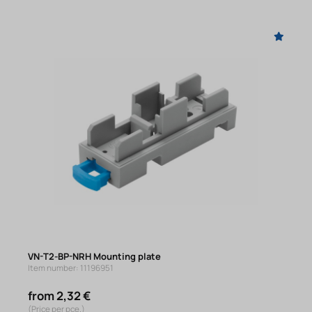
VN-T2-BP-NRH Mounting plate
Item number: 11196951
from 2,32 €
(Price per pce.)