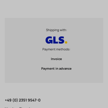
Shipping with:
Payment methods:
Invoice
Payment in advance
+49 (0) 2351 9547-0