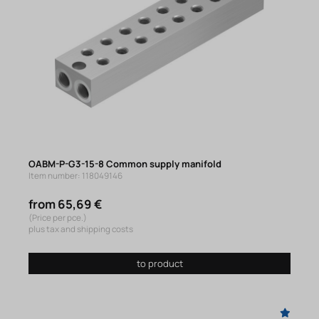
OABM-P-G3-15-8 Common supply manifold
Item number: 118049146
from 65,69 €
(Price per pce.)
plus tax and shipping costs
to product