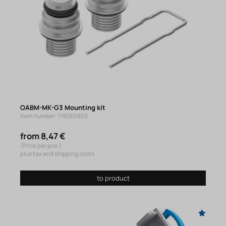
OABM-MK-G3 Mounting kit
Item number: 118065850
from 8,47 €
(Price per pce.)
plus tax and shipping costs
to product