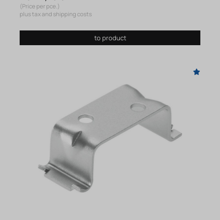
(Price per pce.)
plus tax and shipping costs
to product