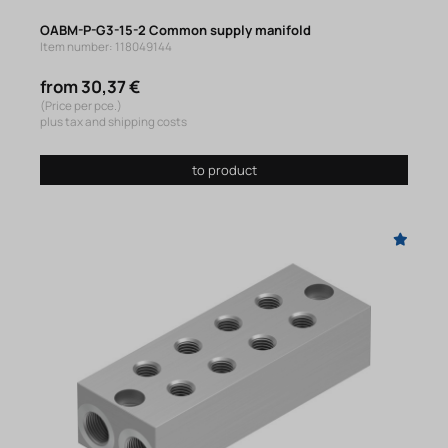
OABM-P-G3-15-2 Common supply manifold
Item number: 118049144
from 30,37 €
(Price per pce.)
plus tax and shipping costs
to product