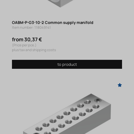
OABM-P-G3-10-2 Common supply manifold
Item number: 118049141
from 30,37 €
(Price per pce.)
plus tax and shipping costs
to product