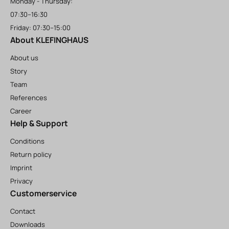
Monday - Thursday:
07:30–16:30
Friday: 07:30–15:00
About KLEFINGHAUS
About us
Story
Team
References
Career
Help & Support
Conditions
Return policy
Imprint
Privacy
Customerservice
Contact
Downloads