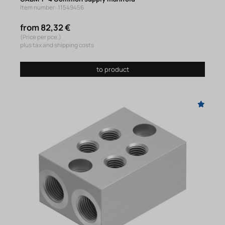
Item number: 11549456
from 82,32 €
(Price per pce.)
plus tax and shipping costs
to product