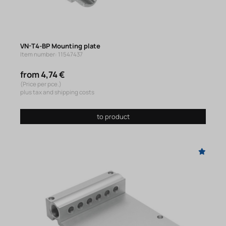
VN-T4-BP Mounting plate
Item number: 11547437
from 4,74 €
(Price per pce.)
plus tax and shipping costs
to product