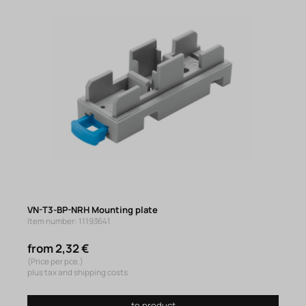
VN-T3-BP-NRH Mounting plate
Item number: 11193641
from 2,32 €
(Price per pce.)
plus tax and shipping costs
to product