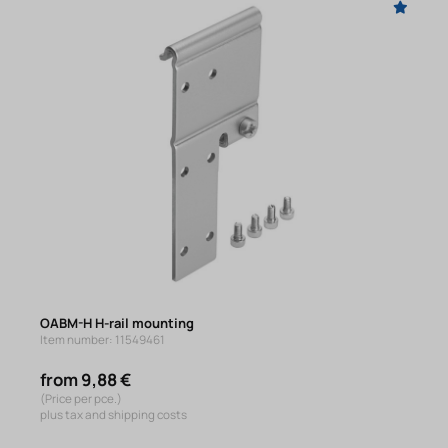
OABM-H H-rail mounting
Item number: 11549461
from 9,88 €
(Price per pce.)
plus tax and shipping costs