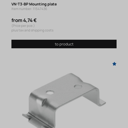
VN-T3-BP Mounting plate
Item number: 11547436
from 4,74 €
(Price per pce.)
plus tax and shipping costs
to product