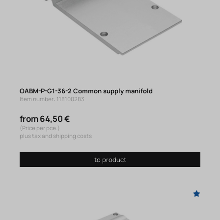
OABM-P-G1-36-2 Common supply manifold
Item number: 118100283
from 64,50 €
(Price per pce.)
plus tax and shipping costs
to product