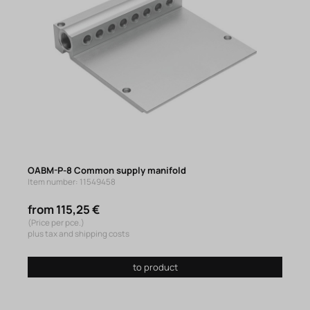
OABM-P-8 Common supply manifold
Item number: 11549458
from 115,25 €
(Price per pce.)
plus tax and shipping costs
to product