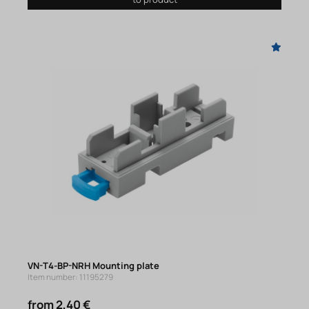
VN-T4-BP-NRH Mounting plate
Item number: 11195279
from 2,40 €