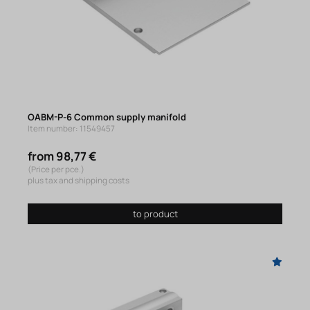
OABM-P-6 Common supply manifold
Item number: 11549457
from 98,77 €
(Price per pce.)
plus tax and shipping costs
to product