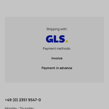
Shipping with:
Payment methods:
Invoice
Payment in advance
+49 (0) 2351 9547-0
Monday - Thursday: