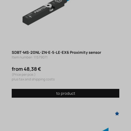
SDBT-MS-20NL-ZN-E-5-LE-EX6 Proximity sensor
Item number: 11579071
from 48,38 €
(Price per pce.)
plus tax and shipping costs
to product