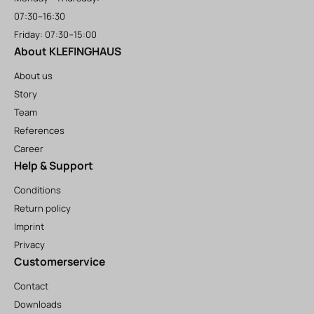
07:30–16:30
Friday: 07:30–15:00
About KLEFINGHAUS
About us
Story
Team
References
Career
Help & Support
Conditions
Return policy
Imprint
Privacy
Customerservice
Contact
Downloads