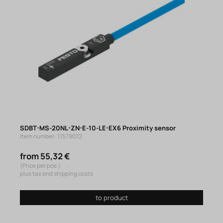
SDBT-MS-20NL-ZN-E-10-LE-EX6 Proximity sensor
Item number: 11579072
from 55,32 €
(Price per pce.)
plus tax and shipping costs
to product