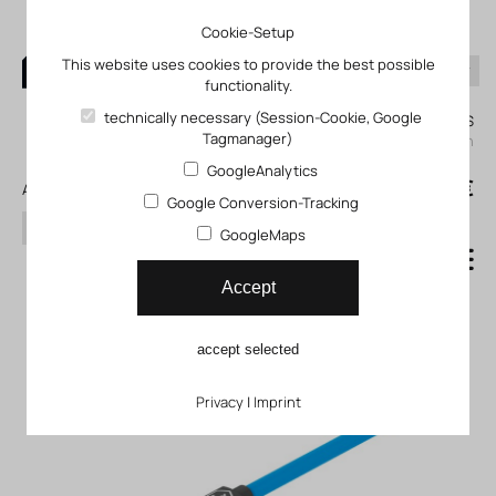
Cookie-Setup
This website uses cookies to provide the best possible
functionality.
0
technically necessary (Session-Cookie, Google
My KLEFINGHAUS
Tagmanager)
login
GoogleAnalytics
0
0,00 €
All products
Google Conversion-Tracking
search
GoogleMaps
Proximity switch SDBT_MS
Accept
accept selected
Privacy
|
Imprint