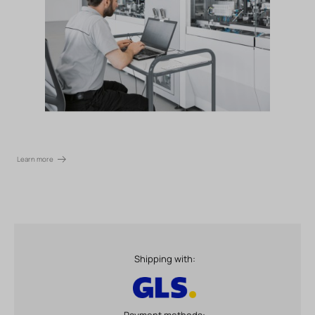
Learn more
Shipping with:
Payment methods: