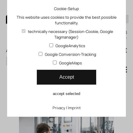
Cookie-Setup
This website uses cookies to provide the best possible
functionality.
0
technically necessary (Session-Cookie, Google
My KLEFINGHAUS
Tagmanager)
login
GoogleAnalytics
0
0,00 €
All products
Google Conversion-Tracking
search
GoogleMaps
Joining technology
Accept
Commissioning service GFCA
accept selected
Privacy
|
Imprint