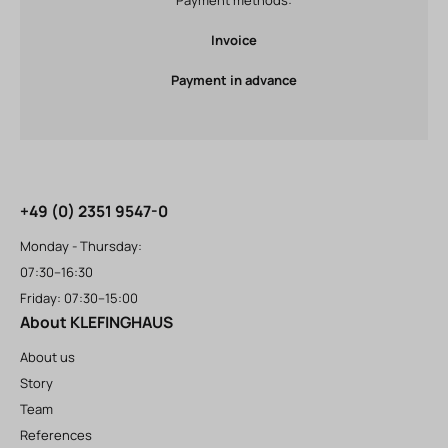
Invoice
Payment in advance
+49 (0) 2351 9547-0
Monday - Thursday:
07:30–16:30
Friday: 07:30–15:00
About KLEFINGHAUS
About us
Story
Team
References