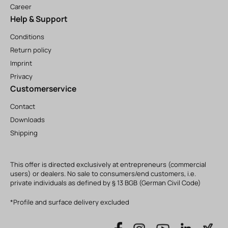
Career
Help & Support
Conditions
Return policy
Imprint
Privacy
Customerservice
Contact
Downloads
Shipping
This offer is directed exclusively at entrepreneurs (commercial
users) or dealers. No sale to consumers/end customers, i.e.
private individuals as defined by § 13 BGB (German Civil Code)
*Profile and surface delivery excluded