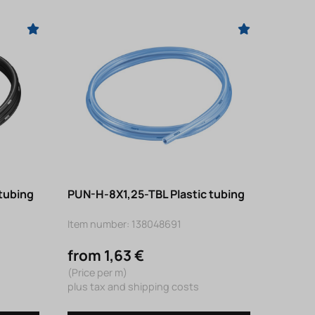
tubing
PUN-H-8X1,25-TBL Plastic tubing
Item number: 138048691
from 1,63 €
(Price per m)
plus tax and shipping costs