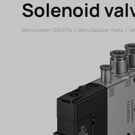
Solenoid val
Item number: 12163774
|
Manufacturer:
Festo
|
Mfr