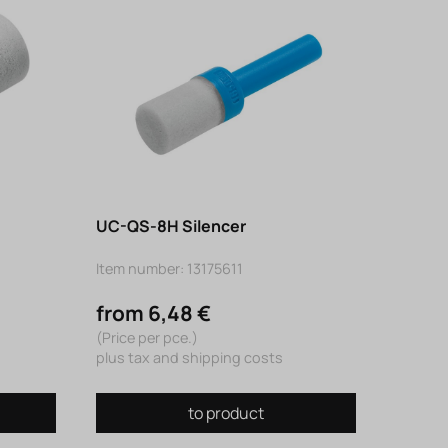
UC-QS-8H Silencer
Item number: 13175611
from 6,48 €
(Price per pce.)
plus tax and shipping costs
to product