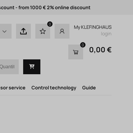
scount - from 1000 € 2% online discount
0
My KLEFINGHAUS
login
0
0,00 €
or service
Control technology
Guide