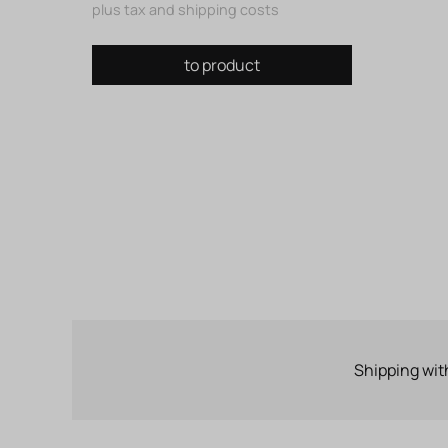
plus tax and shipping costs
to product
Shipping wit