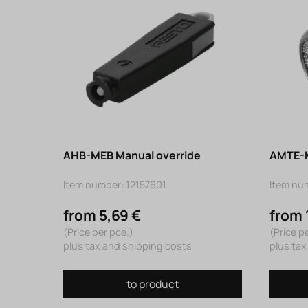
AHB-MEB Manual override
AMTE-M
Item number: 12157601
Item nu
from 5,69 €
from 
(Price per pce.)
(Price p
plus tax and shipping costs
plus tax
to product