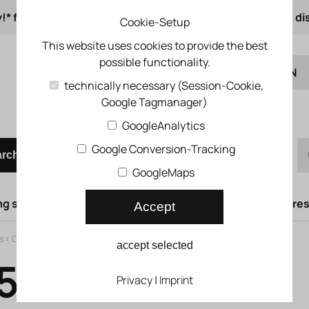
!* from 50 € order value
from 500 € 1% online di
Cookie-Setup
This website uses cookies to provide the best
possible functionality.
EN
technically necessary (Session-Cookie,
Google Tagmanager)
DE
Quick order
GoogleAnalytics
Google Conversion-Tracking
arch
GoogleMaps
g syst.
Lifting doors
Compressed air syst.
Compress
Accept
s
>
Classic
>
Air solenoid valve CPE
accept selected
5LS-QS-8
Privacy
|
Imprint