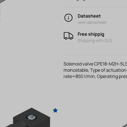
Datasheet
view datasheet
Free shippig
Shipping with GLS
Solenoid valve CPE18-M2H-5LS
monostable, Type of actuation
rate=850 l/min, Operating pr