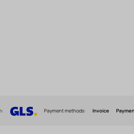
h:
Payment methods:
Invoice
Payment