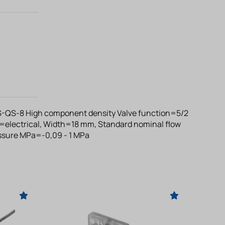
-QS-8 High component density Valve function=5/2
=electrical, Width=18 mm, Standard nominal flow
essure MPa=-0,09 - 1 MPa