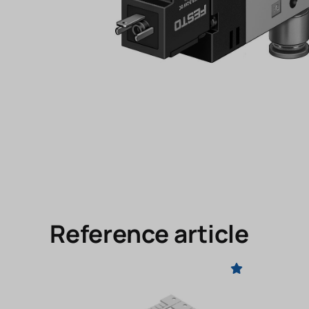
Reference article