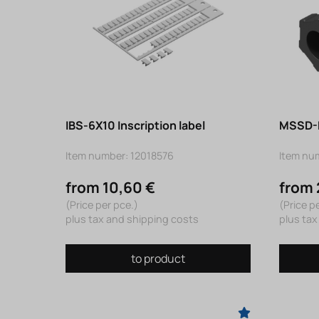
IBS-6X10 Inscription label
MSSD-E
Item number: 12018576
Item nu
from 10,60 €
from 
(Price per pce.)
(Price p
plus tax and shipping costs
plus tax
to product