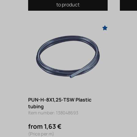
to product
PUN-H-8X1,25-TSW Plastic
tubing
Item number: 138048693
from 1,63 €
(Price per m)