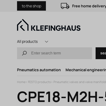
to the shop
Free home delivery
All products
se
Pneumatics automation
Mechanical engineerin
Home
>
FESTO products
>
Pneumatic valves and valve manifold
CPE18-M2H-