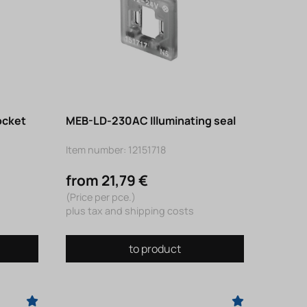
ocket
MEB-LD-230AC Illuminating seal
Item number: 12151718
from 21,79 €
(Price per pce.)
plus tax and shipping costs
to product