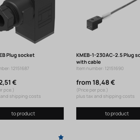
B Plug socket
KMEB-1-230AC-2.5 Plug s
with cable
mber: 12151687
Item number: 12151690
2,51 €
from 18,48 €
er pce.)
(Price per pce.)
 and shipping costs
plus tax and shipping costs
to product
to product