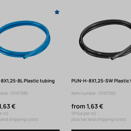
8X1,25-BL Plastic tubing
PUN-H-8X1,25-SW Plastic 
mber: 13197385
Item number: 13197392
1,63 €
from 1,63 €
er m)
(Price per m)
 and shipping costs
plus tax and shipping costs