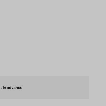
 in advance