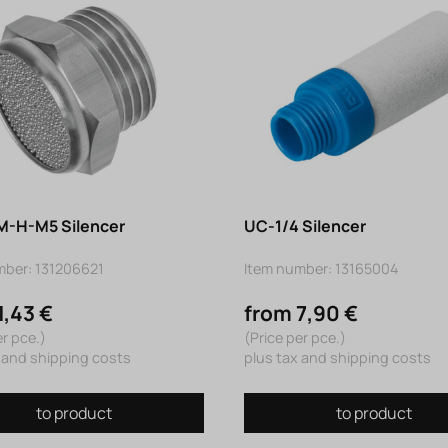
-H-M5 Silencer
UC-1/4 Silencer
mber: 131206621
Item number: 13165004
1,43 €
from 7,90 €
er pce.)
(Price per pce.)
 and shipping costs
plus tax and shipping costs
to product
to product