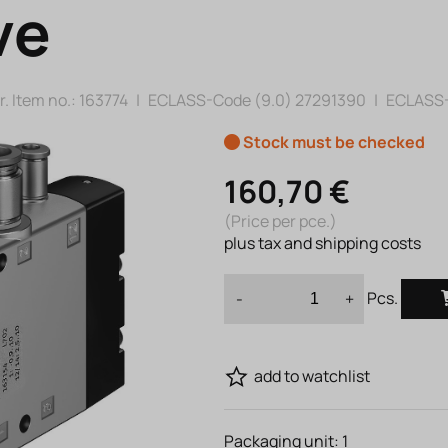
ve
. Item no.:
163774
|
ECLASS-Code (9.0)
27291390
|
ECLASS-
Stock must be checked
160,70 €
(Price per pce.)
plus tax and shipping costs
Pcs.
-
+
add to watchlist
Packaging unit:
1