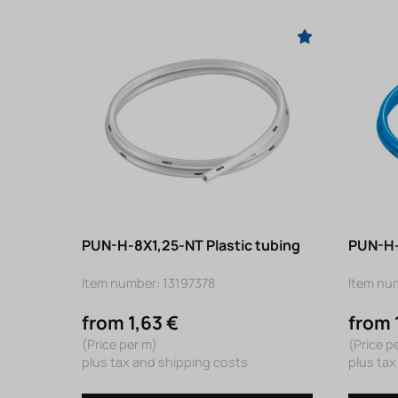
PUN-H-8X1,25-NT Plastic tubing
PUN-H-
Item number: 13197378
Item nu
from 1,63 €
from 
(Price per m)
(Price p
plus tax and shipping costs
plus tax