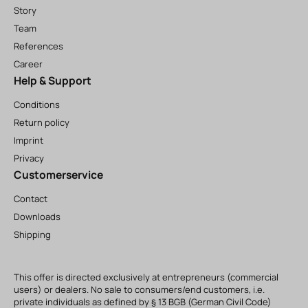
Story
Team
References
Career
Help & Support
Conditions
Return policy
Imprint
Privacy
Customerservice
Contact
Downloads
Shipping
This offer is directed exclusively at entrepreneurs (commercial
users) or dealers. No sale to consumers/end customers, i.e.
private individuals as defined by § 13 BGB (German Civil Code)