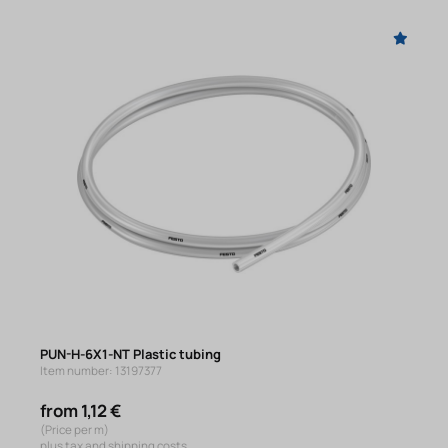
PUN-H-6X1-NT Plastic tubing
Item number: 13197377
from 1,12 €
(Price per m)
plus tax and shipping costs