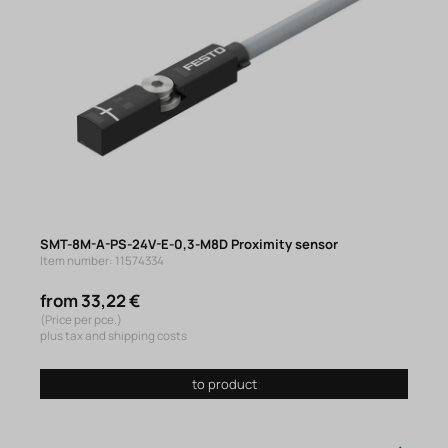
SMT-8M-A-PS-24V-E-0,3-M8D Proximity sensor
Item number: 11574334
from 33,22 €
(Price per pce.)
plus tax and shipping costs
to product