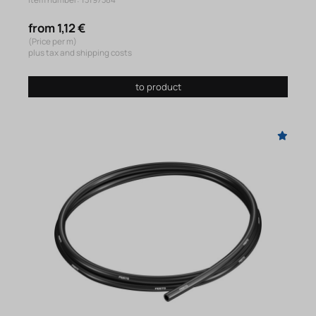
Item number: 13197384
from 1,12 €
(Price per m)
plus tax and shipping costs
to product