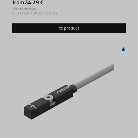
from 34,39 €
(Price per pce.)
plus tax and shipping costs
to product