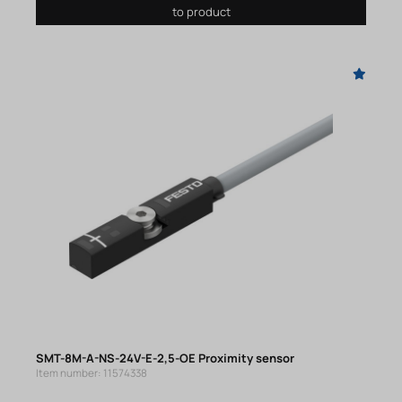
to product
SMT-8M-A-NS-24V-E-2,5-OE Proximity sensor
Item number: 11574338