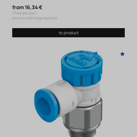
from 16,34 €
(Price per pce.)
plus tax and shipping costs
to product