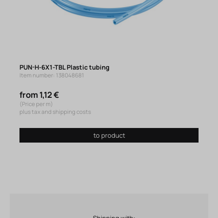
PUN-H-6X1-TBL Plastic tubing
Item number: 138048681
from 1,12 €
(Price per m)
plus tax and shipping costs
to product