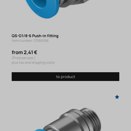
QS-G1/8-6 Push-in fitting
Item number: 13186096
from 2,41 €
(Price per pce.)
plus tax and shipping costs
to product