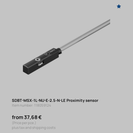
SDBT-MSX-1L-NU-E-2.5-N-LE Proximity sensor
Item number: 118059124
from 37,68 €
(Price per pce.)
plus tax and shipping costs