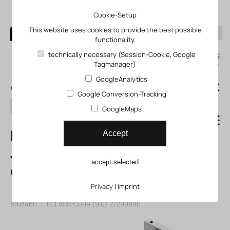
Cookie-Setup
This website uses cookies to provide the best possible
functionality.
0
technically necessary (Session-Cookie, Google
My KLEFINGHAUS
Tagmanager)
login
GoogleAnalytics
0
0,00 €
All products
Google Conversion-Tracking
search
GoogleMaps
DGTZ-GF-25-40-
Accept
J-T-P-A Twin
accept selected
cylinder
Privacy
|
Imprint
Item number: 118103460
|
Manufacturer:
Festo
|
Mfr. Item no.:
8103460
|
ECLASS-Code (9.0)
27290890