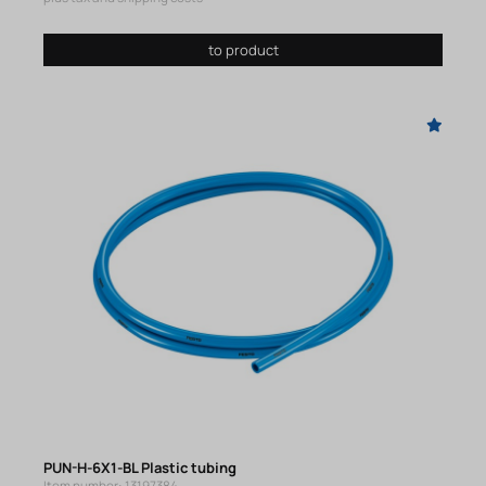
to product
PUN-H-6X1-BL Plastic tubing