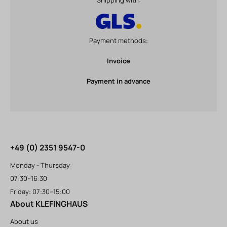
Shipping with:
Payment methods:
Invoice
Payment in advance
+49 (0) 2351 9547-0
Monday - Thursday:
07:30–16:30
Friday: 07:30–15:00
About KLEFINGHAUS
About us