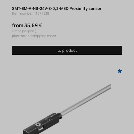
SMT-8M-A-NS-24V-E-0,3-M8D Proximity sensor
Item number: 11574339
from 35,59 €
(Price per pce.)
plus tax and shipping costs
to product