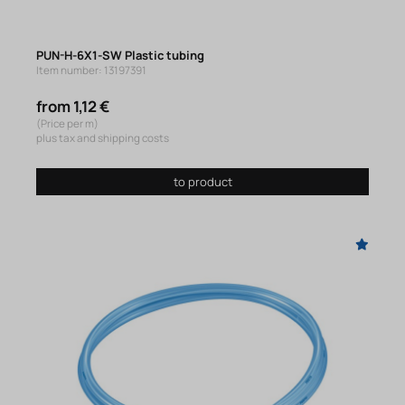
PUN-H-6X1-SW Plastic tubing
Item number: 13197391
from 1,12 €
(Price per m)
plus tax and shipping costs
to product