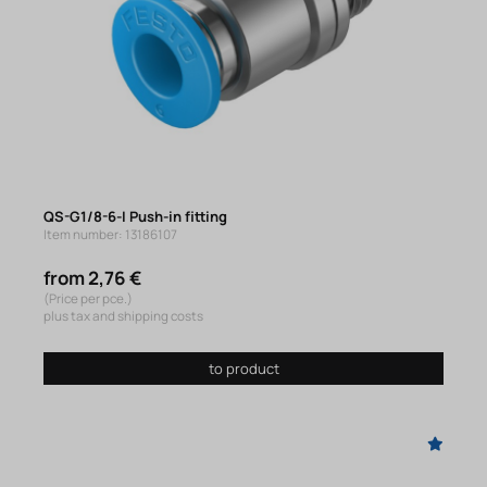
QS-G1/8-6-I Push-in fitting
Item number: 13186107
from 2,76 €
(Price per pce.)
plus tax and shipping costs
to product