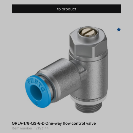
to product
GRLA-1/8-QS-6-D One-way flow control valve
Item number: 12193144