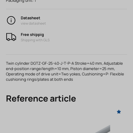
Packaging unit:
1
Datasheet
view datasheet
Free shippig
Shipping with GLS
Twin cylinder DGTZ-GF-25-40-J-T-P-A Stroke=40 mm, Adjustable
end-position range/length=10 mm, Piston diameter=25 mm,
Operating mode of drive unit=Two yokes, Cushioning=P: Flexible
cushioning rings/plates at both ends
Reference article