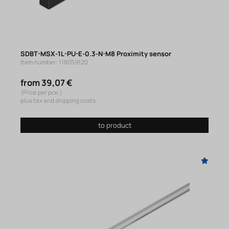
SDBT-MSX-1L-PU-E-0.3-N-M8 Proximity sensor
Item number: 118059120
from 39,07 €
(Price per pce.)
plus tax and shipping costs
to product