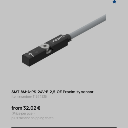
SMT-8M-A-PS-24V-E-2,5-OE Proximity sensor
Item number: 11574335
from 32,02 €
(Price per pce.)
plus tax and shipping costs