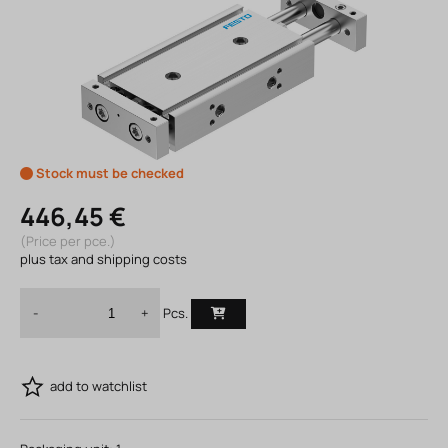
Stock must be checked
446,45 €
(Price per pce.)
plus tax and shipping costs
Pcs.
-
+
add to watchlist