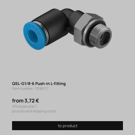
QSL-G1/8-6 Push-in L-fitting
Item number: 13186117
from 3,72 €
(Price per pce.)
plus tax and shipping costs
to product