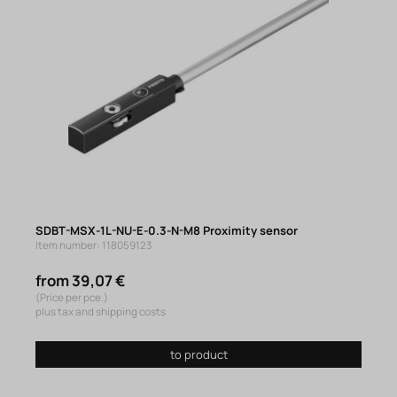
SDBT-MSX-1L-NU-E-0.3-N-M8 Proximity sensor
Item number: 118059123
from 39,07 €
(Price per pce.)
plus tax and shipping costs
to product