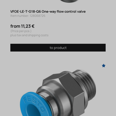
VFOE-LE-T-G18-Q6 One-way flow control valve
Item number: 128068726
from 11,23 €
(Price per pce.)
plus tax and shipping costs
to product