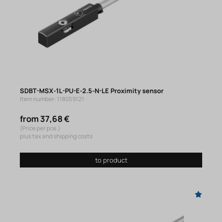
SDBT-MSX-1L-PU-E-2.5-N-LE Proximity sensor
Item number: 118059121
from 37,68 €
(Price per pce.)
plus tax and shipping costs
to product