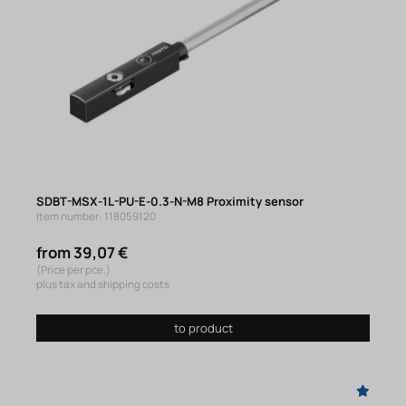
SDBT-MSX-1L-PU-E-0.3-N-M8 Proximity sensor
Item number: 118059120
from 39,07 €
(Price per pce.)
plus tax and shipping costs
to product