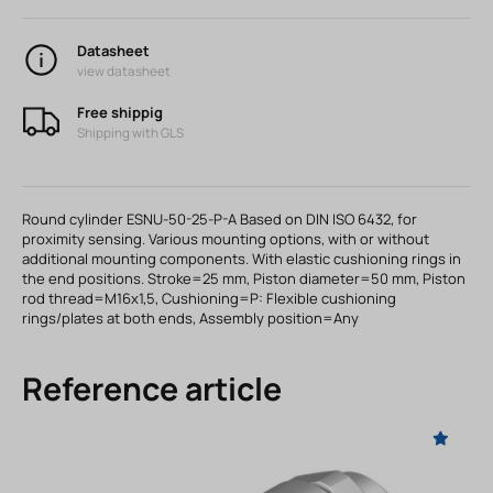
Datasheet
view datasheet
Free shippig
Shipping with GLS
Round cylinder ESNU-50-25-P-A Based on DIN ISO 6432, for
proximity sensing. Various mounting options, with or without
additional mounting components. With elastic cushioning rings in
the end positions. Stroke=25 mm, Piston diameter=50 mm, Piston
rod thread=M16x1,5, Cushioning=P: Flexible cushioning
rings/plates at both ends, Assembly position=Any
Reference article