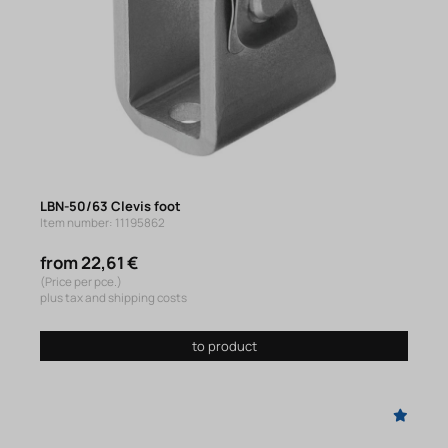
LBN-50/63 Clevis foot
Item number: 11195862
from 22,61 €
(Price per pce.)
plus tax and shipping costs
to product