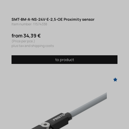
SMT-8M-A-NS-24V-E-2,5-OE Proximity sensor
Item number: 11574338
from 34,39 €
(Price per pce.)
plus tax and shipping costs
to product