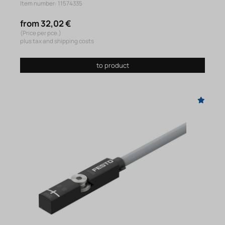
Item number: 11574335
from 32,02 €
(Price per pce.)
plus tax and shipping costs
to product