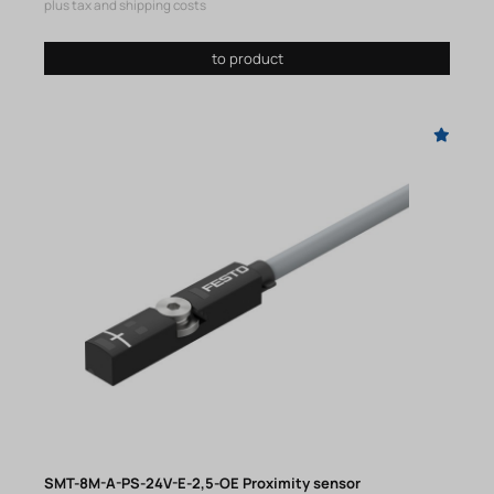
plus tax and shipping costs
to product
SMT-8M-A-PS-24V-E-2,5-OE Proximity sensor