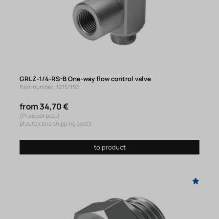
GRLZ-1/4-RS-B One-way flow control valve
Item number: 12151198
from 34,70 €
(Price per pce.)
plus tax and shipping costs
to product