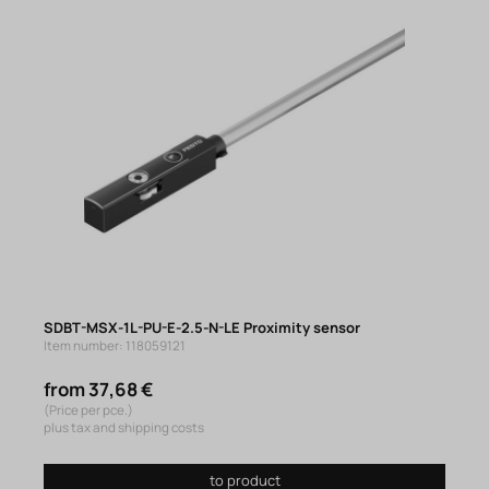
SDBT-MSX-1L-PU-E-2.5-N-LE Proximity sensor
Item number: 118059121
from 37,68 €
(Price per pce.)
plus tax and shipping costs
to product