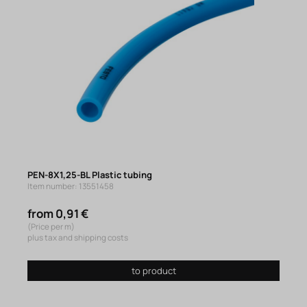
PEN-8X1,25-BL Plastic tubing
Item number: 13551458
from 0,91 €
(Price per m)
plus tax and shipping costs
to product