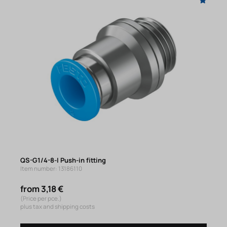
QS-G1/4-8-I Push-in fitting
Item number: 13186110
from 3,18 €
(Price per pce.)
plus tax and shipping costs