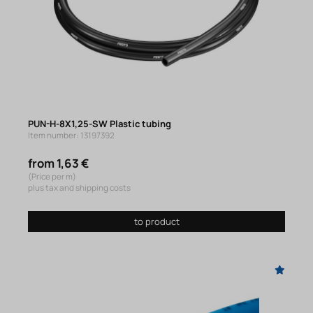
PUN-H-8X1,25-SW Plastic tubing
Item number: 13197392
from 1,63 €
(Price per m)
plus tax and shipping costs
to product