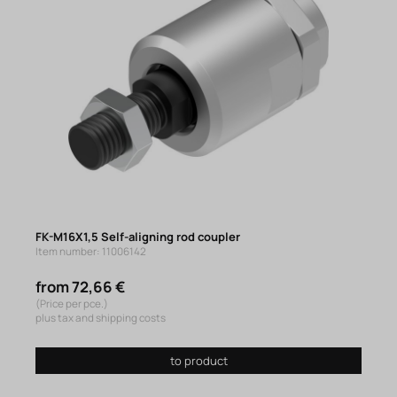
FK-M16X1,5 Self-aligning rod coupler
Item number: 11006142
from 72,66 €
(Price per pce.)
plus tax and shipping costs
to product