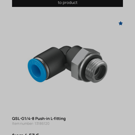
to product
QSL-G1/4-8 Push-in L-fitting
Item number: 13186120