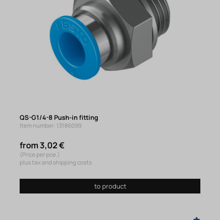
QS-G1/4-8 Push-in fitting
Item number: 13186099
from 3,02 €
(Price per pce.)
plus tax and shipping costs
to product