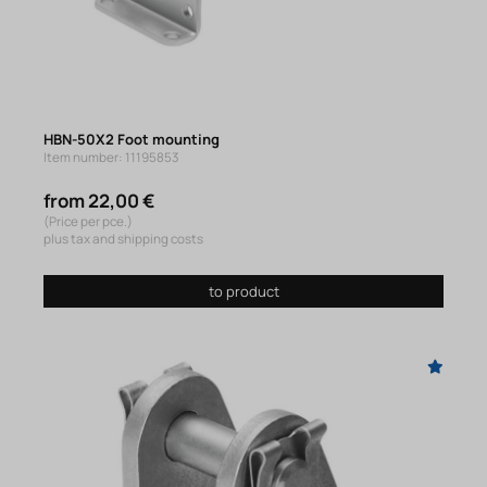
HBN-50X2 Foot mounting
Item number: 11195853
from 22,00 €
(Price per pce.)
plus tax and shipping costs
to product