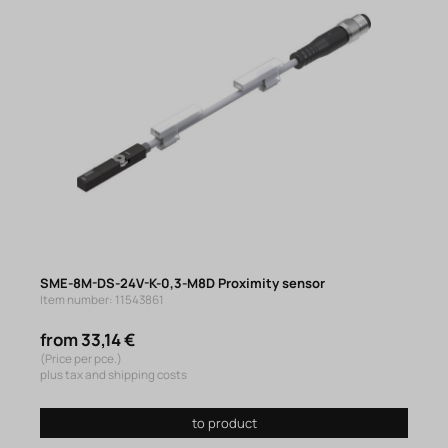
SME-8M-DS-24V-K-0,3-M8D Proximity sensor
Item number: 11543861
from 33,14 €
(Price per pce.)
plus tax and shipping costs
to product