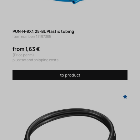
PUN-H-8X1,25-BL Plastic tubing
Item number: 13197385
from 1,63 €
(Price per m)
plus tax and shipping costs
to product