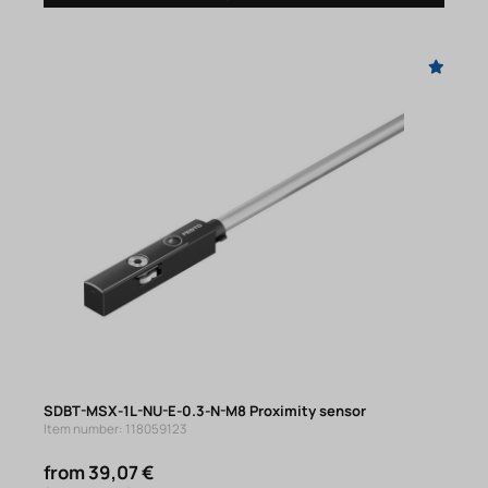
SDBT-MSX-1L-NU-E-0.3-N-M8 Proximity sensor
Item number: 118059123
from 39,07 €