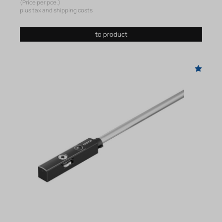
(Price per pce.)
plus tax and shipping costs
to product