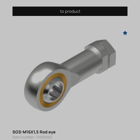
to product
SGS-M16X1,5 Rod eye
Item number: 11009263