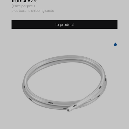
from 4,57 €
(Price per pce.)
plus tax and shipping costs
to product