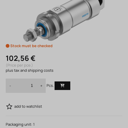
Stock must be checked
102,56 €
(Price per pce.)
plus tax and shipping costs
Pcs.
-
+
add to watchlist
Packaging unit:
1