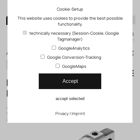
Cookie-Setup
This website uses cookies to provide the best possible
functionality.
0
technically necessary (Session-Cookie, Google
My KLEFINGHAUS
Tagmanager)
login
GoogleAnalytics
0
0,00 €
All products
Google Conversion-Tracking
search
GoogleMaps
ESNU-50-25-P-A
Accept
Round cylinder
accept selected
Item number: 11196383
|
Manufacturer:
Festo
|
Mfr. Item no.:
196383
|
ECLASS-Code (9.0)
Privacy
27290304
|
Imprint
|
ECLASS-Code (5.1)
27290304