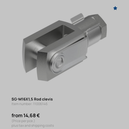
SG-M16X1,5 Rod clevis
Item number: 11006146
from 14,68 €
(Price per pce.)
plus tax and shipping costs