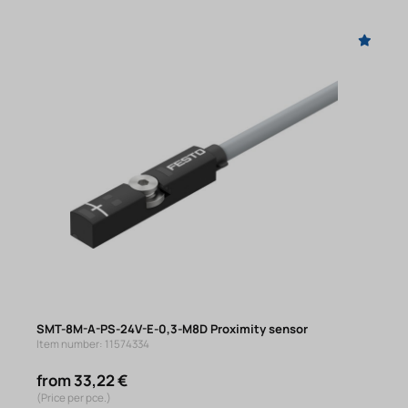
SMT-8M-A-PS-24V-E-0,3-M8D Proximity sensor
Item number: 11574334
from 33,22 €
(Price per pce.)