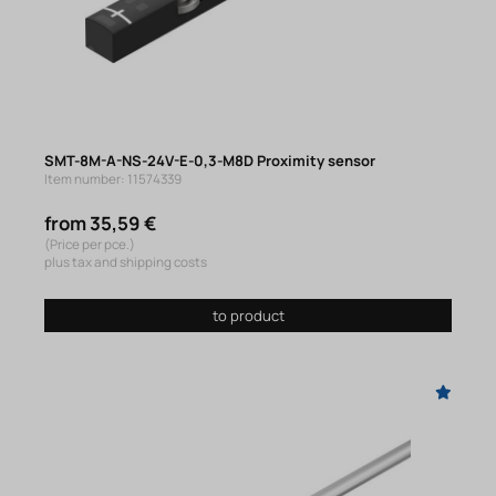
SMT-8M-A-NS-24V-E-0,3-M8D Proximity sensor
Item number: 11574339
from 35,59 €
(Price per pce.)
plus tax and shipping costs
to product