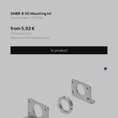
SMBR-8-50 Mounting kit
Item number: 11175099
from 5,92 €
(Price per pce.)
plus tax and shipping costs
to product