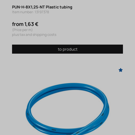
PUN-H-8X1,25-NT Plastic tubing
Item number: 13197378
from 1,63 €
(Price per m)
plus tax and shipping costs
to product