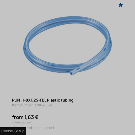
PUN-H-8X1,25-TBL Plastic tubing
Item number: 138048691
from 1,63 €
(Price per m)
plus tax and shipping costs
Cookie-Setup