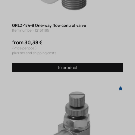
GRLZ-1/4-B One-way flow control valve
Item number: 12151195
from 30,38 €
(Price per pce.)
plus tax and shipping costs
to product