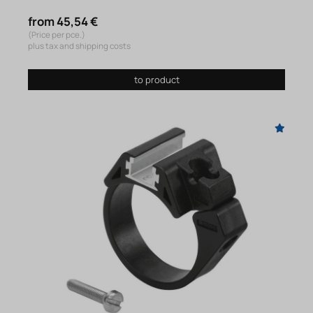
from 45,54 €
(Price per pce.)
plus tax and shipping costs
to product