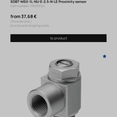
SDBT-MSX-1L-NU-E-2.5-N-LE Proximity sensor
Item number: 118059124
from 37,68 €
(Price per pce.)
plus tax and shipping costs
to product