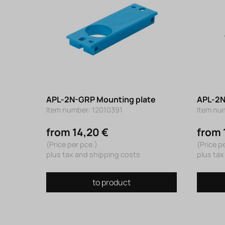
APL-2N-GRP Mounting plate
APL-2N
Item number: 12010391
Item nu
from 14,20 €
from 
(Price per pce.)
(Price p
plus tax and shipping costs
plus tax
to product