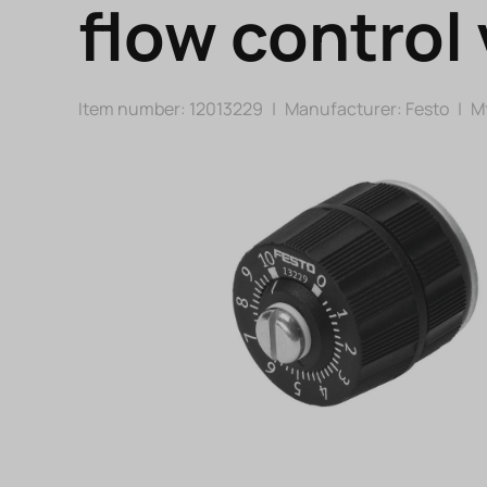
flow control 
Item number: 12013229
|
Manufacturer:
Festo
|
Mf