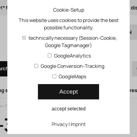
!* from 50 € order value
from 500 € 1% online di
Cookie-Setup
This website uses cookies to provide the best
possible functionality.
EN
technically necessary (Session-Cookie,
Google Tagmanager)
DE
Quick order
GoogleAnalytics
Google Conversion-Tracking
arch
GoogleMaps
g syst.
Lifting doors
Compressed air syst.
Compress
Accept
s
>
Flow control valves
>
Needle valves
>
Precision throttle valve GRPO
accept selected
3 Precision
Privacy
|
Imprint