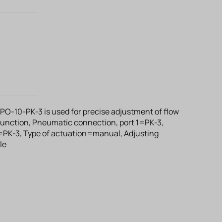
RPO-10-PK-3 is used for precise adjustment of flow
 function, Pneumatic connection, port 1=PK-3,
=PK-3, Type of actuation=manual, Adjusting
le