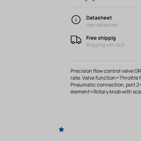
Datasheet
view datasheet
Free shippig
Shipping with GLS
Precision flow control valve G
rate. Valve function=Throttle
Pneumatic connection, port 2
element=Rotary knob with sca