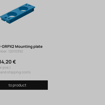
-GRPX2 Mounting plate
mber: 12010392
14,20 €
er pce.)
 and shipping costs
to product