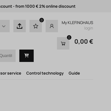
scount - from 1000 € 2% online discount
0
My KLEFINGHAUS
login
0
0,00 €
or service
Control technology
Guide