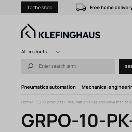
To the shop
Free home delivery
All products
se
Pneumatics automation
Mechanical engineerin
Home
>
FESTO products
>
Pneumatic valves and valve manifold
GRPO-10-PK-