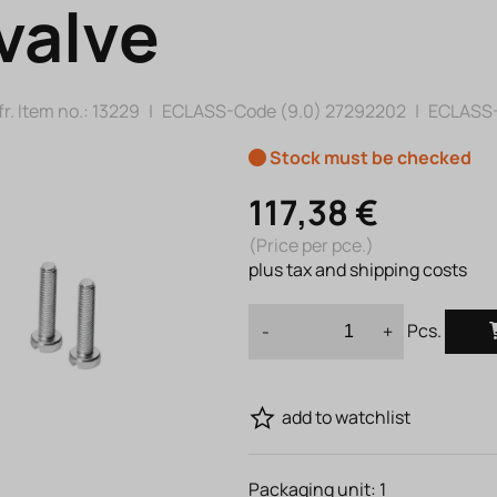
valve
r. Item no.:
13229
|
ECLASS-Code (9.0)
27292202
|
ECLASS-
Stock must be checked
117,38 €
(Price per pce.)
plus tax and shipping costs
Pcs.
-
+
add to watchlist
Packaging unit:
1