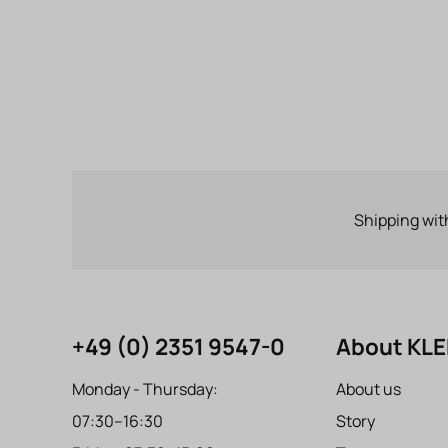
Shipping wit
+49 (0) 2351 9547-0
About KL
Monday - Thursday:
About us
07:30–16:30
Story