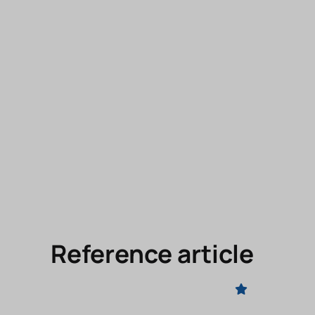
Reference article