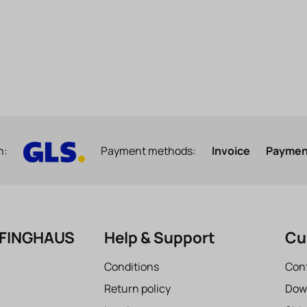
h:
Payment methods:
Invoice
Payment
EFINGHAUS
Help & Support
Cu
Conditions
Con
Return policy
Dow