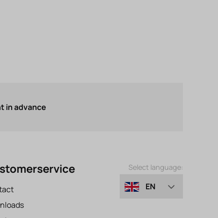
 in advance
stomerservice
Select language:
EN
tact
nloads
DE