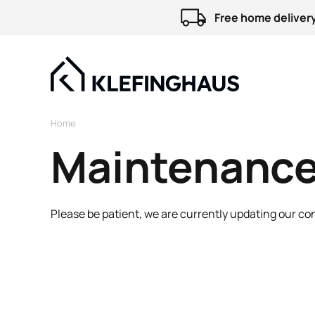
Free home delivery
Home
Maintenance
Please be patient, we are currently updating our co