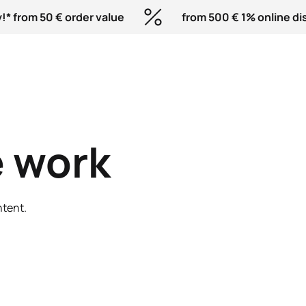
!* from 50 € order value
from 500 € 1% online di
 work
ntent.