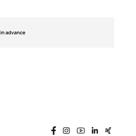
in advance