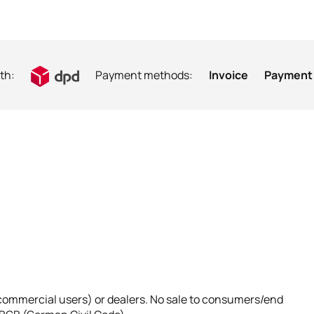
th:
Payment methods:
Invoice
Payment 
 (commercial users) or dealers. No sale to consumers/end