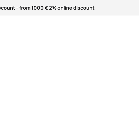
scount - from 1000 € 2% online discount