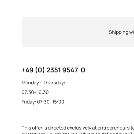
Shipping wi
+49 (0) 2351 9547-0
Monday - Thursday:
07:30–16:30
Friday: 07:30–15:00
This offer is directed exclusively at entrepreneurs