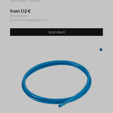
Item number: 13197377
from 1,12 €
(Price per m)
plus tax and shipping costs
to product