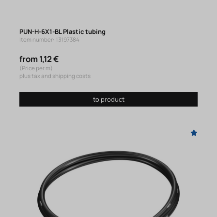
PUN-H-6X1-BL Plastic tubing
Item number: 13197384
from 1,12 €
(Price per m)
plus tax and shipping costs
to product