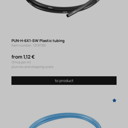
PUN-H-6X1-SW Plastic tubing
Item number: 13197391
from 1,12 €
(Price per m)
plus tax and shipping costs
to product