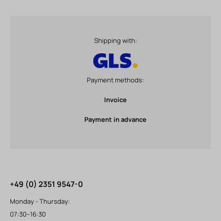
Shipping with:
Payment methods:
Invoice
Payment in advance
+49 (0) 2351 9547-0
Monday - Thursday:
07:30–16:30