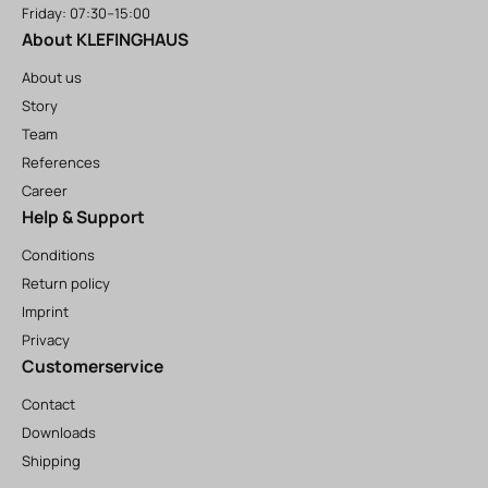
Friday: 07:30–15:00
About KLEFINGHAUS
About us
Story
Team
References
Career
Help & Support
Conditions
Return policy
Imprint
Privacy
Customerservice
Contact
Downloads
Shipping