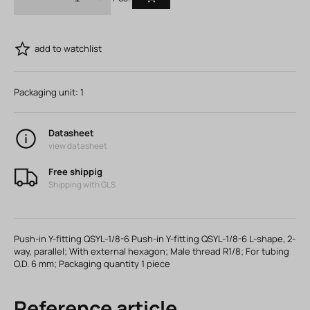
add to watchlist
Packaging unit:
1
Datasheet
view datasheet
Free shippig
Shipping with GLS
Push-in Y-fitting QSYL-1/8-6 Push-in Y-fitting QSYL-1/8-6 L-shape, 2-
way, parallel; With external hexagon; Male thread R1/8; For tubing
O.D. 6 mm; Packaging quantity 1 piece
Reference article