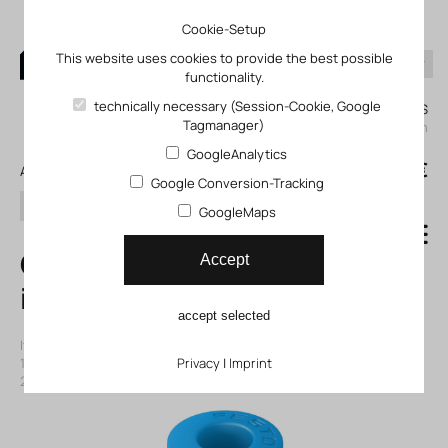
Cookie-Setup
This website uses cookies to provide the best possible
functionality.
0
technically necessary (Session-Cookie, Google
My KLEFINGHAUS
Tagmanager)
login
GoogleAnalytics
0
0,00 €
All products
Google Conversion-Tracking
search
GoogleMaps
QSYL-1/8-6 Push-
Accept
in Y-fitting
accept selected
Item number: 13153173
|
Manufacturer:
Festo
|
Mfr. Item no.:
153173
|
ECLASS-Code (9.0)
Privacy
27294201
|
Imprint
|
ECLASS-Code (5.1)
27294201