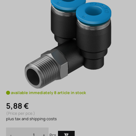
available immediately 8 article in stock
5,88 €
(Price per pce.)
plus tax and shipping costs
Pcs.
-
+