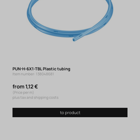
PUN-H-6X1-TBL Plastic tubing
Item number: 138048681
from 1,12 €
(Price per m)
plus tax and shipping costs
to product