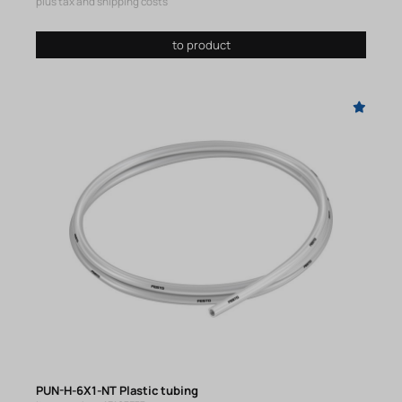
plus tax and shipping costs
to product
PUN-H-6X1-NT Plastic tubing