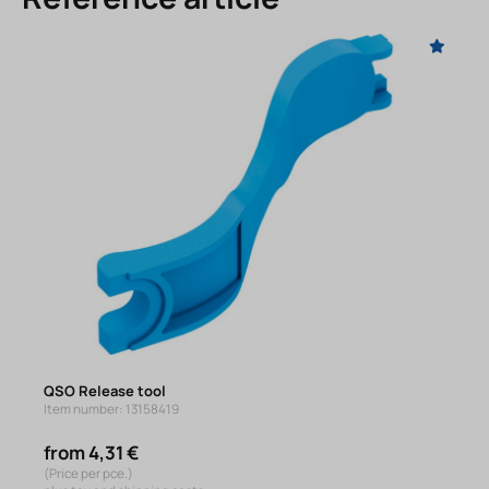
QSO Release tool
Item number: 13158419
from 4,31 €
(Price per pce.)