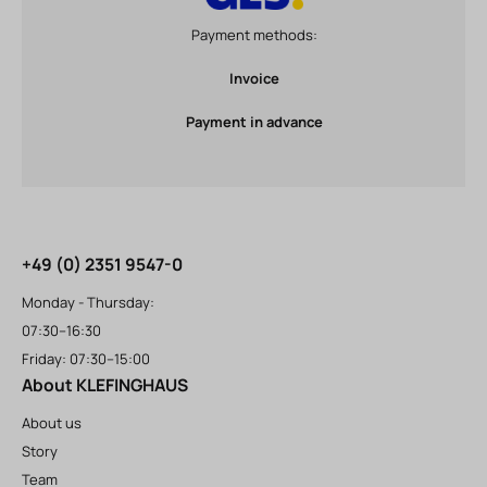
Payment methods:
Invoice
Payment in advance
+49 (0) 2351 9547-0
Monday - Thursday:
07:30–16:30
Friday: 07:30–15:00
About KLEFINGHAUS
About us
Story
Team