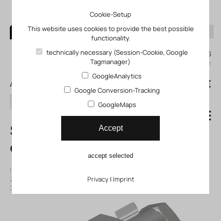
Cookie-Setup
This website uses cookies to provide the best possible
functionality.
0
technically necessary (Session-Cookie, Google
My KLEFINGHAUS
Tagmanager)
login
GoogleAnalytics
0
0,00 €
All products
Google Conversion-Tracking
search
GoogleMaps
SG-M12 Rod
Accept
clevis
accept selected
Item number: 11002675
|
Manufacturer:
Festo
|
Mfr. Item no.:
2675
|
ECLASS-Code (9.0)
Privacy
27299204
|
Imprint
|
ECLASS-Code (5.1)
27299204