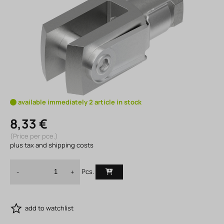
available immediately 2 article in stock
8,33 €
(Price per pce.)
plus tax and shipping costs
Pcs.
-
+
add to watchlist