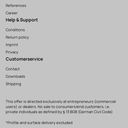
References
Career
Help & Support
Conditions
Return policy
Imprint
Privacy
Customerservice
Contact
Downloads
Shipping
This offer is directed exclusively at entrepreneurs (commercial
users) or dealers. No sale to consumers/end customers, i.e.
private individuals as defined by § 13 BGB (German Civil Code)
*Profile and surface delivery excluded