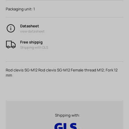
Packaging unit:
1
Datasheet
view datasheet
Free shippig
Shipping with GLS
Rod clevis SG-M12 Rod clevis SG-M12 Female thread M12; Fork 12
mm
Shipping with: