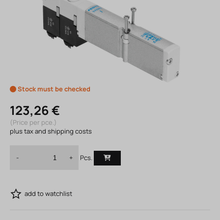
Stock must be checked
123,26 €
(Price per pce.)
plus tax and shipping costs
Pcs.
-
+
add to watchlist