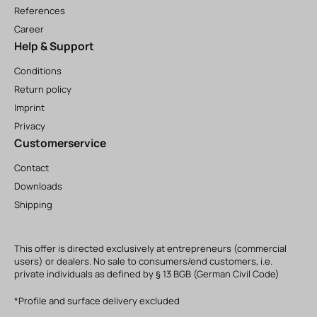
References
Career
Help & Support
Conditions
Return policy
Imprint
Privacy
Customerservice
Contact
Downloads
Shipping
This offer is directed exclusively at entrepreneurs (commercial
users) or dealers. No sale to consumers/end customers, i.e.
private individuals as defined by § 13 BGB (German Civil Code)
*Profile and surface delivery excluded