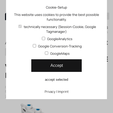
Cookie-Setup
This website uses cookies to provide the best possible
functionality.
0
technically necessary (Session-Cookie, Google
My KLEFINGHAUS
Tagmanager)
login
GoogleAnalytics
0
0,00 €
All products
Google Conversion-Tracking
search
GoogleMaps
VMPA14-M1H-G-
Accept
PI Solenoid valve
accept selected
Item number: 12573721
|
Manufacturer:
Festo
|
Mfr. Item no.:
573721
|
ECLASS-Code (9.0)
Privacy
27291390
|
Imprint
|
ECLASS-Code (5.1)
27291501