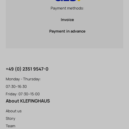
Payment methods:
Invoice
Payment in advance
+49 (0) 2351 9547-0
Monday - Thursday:
07:30–16:30
Friday: 07:30–15:00
About KLEFINGHAUS
About us
Story
Team