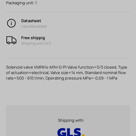
Packaging unit:
1
Datasheet
view datasheet
Free shippig
Shipping with GLS
Solenoid valve VMPA14-M1H-G-PI Valve function=5/3 closed, Type
of actuation=electrical, Valve size=14 mm, Standard nominal flow
rate=500 - 610 l/min, Operating pressure MPa=-0,09 - 1 MPa
Shipping with: