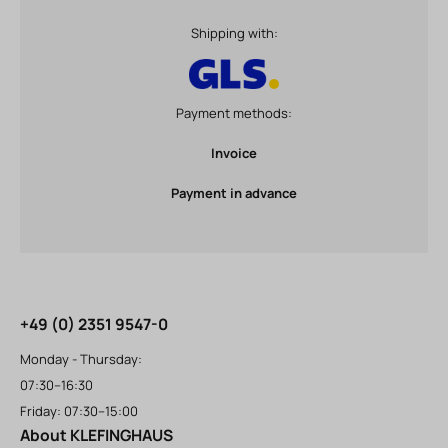
Shipping with:
Payment methods:
Invoice
Payment in advance
+49 (0) 2351 9547-0
Monday - Thursday:
07:30–16:30
Friday: 07:30–15:00
About KLEFINGHAUS