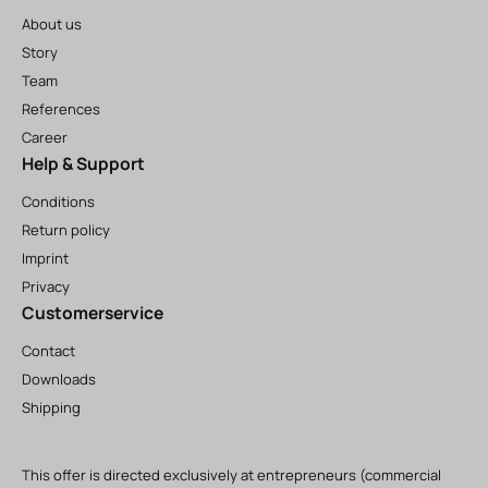
About us
Story
Team
References
Career
Help & Support
Conditions
Return policy
Imprint
Privacy
Customerservice
Contact
Downloads
Shipping
This offer is directed exclusively at entrepreneurs (commercial