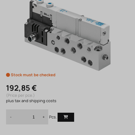
Stock must be checked
192,85 €
(Price per pce.)
plus tax and shipping costs
Pcs.
-
+