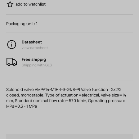
add to watchlist
Packaging unit:
1
Datasheet
view datasheet
Free shippig
Shipping with GLS
Solenoid valve VMPA14-M1H-I-S-G1/8-PI Valve function=2x2/2
closed, monostable, Type of actuation=electrical, Valve size=14
mm, Standard nominal flow rate=570 l/min, Operating pressure
MPa=0,3 - 1 MPa