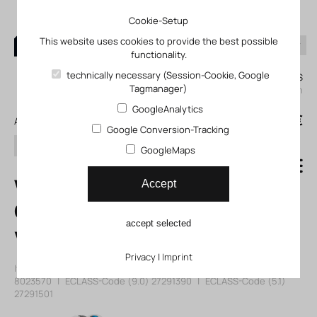
Cookie-Setup
This website uses cookies to provide the best possible
functionality.
0
technically necessary (Session-Cookie, Google
My KLEFINGHAUS
Tagmanager)
login
GoogleAnalytics
0
0,00 €
All products
Google Conversion-Tracking
search
GoogleMaps
VMPA14-M1H-I-S-
Accept
G1/8-PI Solenoid
accept selected
valve
Privacy
|
Imprint
Item number: 128023570
|
Manufacturer:
Festo
|
Mfr. Item no.:
8023570
|
ECLASS-Code (9.0)
27291390
|
ECLASS-Code (5.1)
27291501