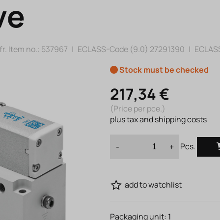
ve
r. Item no.:
537967
|
ECLASS-Code (9.0)
27291390
|
ECLASS
Stock must be checked
217,34 €
(Price per pce.)
plus tax and shipping costs
Pcs.
-
+
add to watchlist
Packaging unit:
1