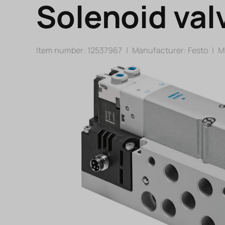
Solenoid val
Item number: 12537967
|
Manufacturer:
Festo
|
Mf