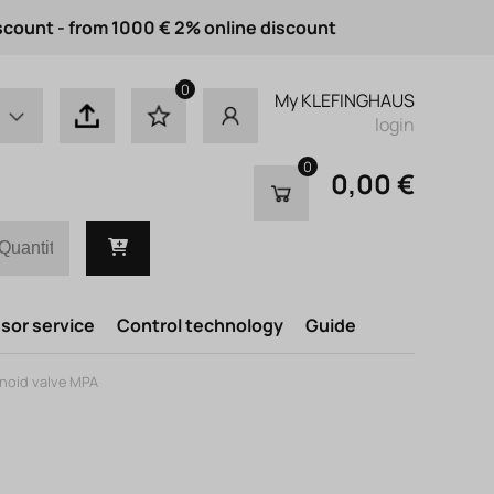
scount - from 1000 € 2% online discount
0
My KLEFINGHAUS
login
0
0,00 €
or service
Control technology
Guide
enoid valve MPA