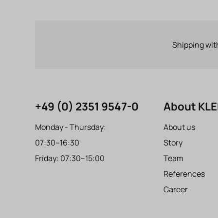
Shipping wit
+49 (0) 2351 9547-0
About KL
Monday - Thursday:
About us
07:30–16:30
Story
Friday: 07:30–15:00
Team
References
Career