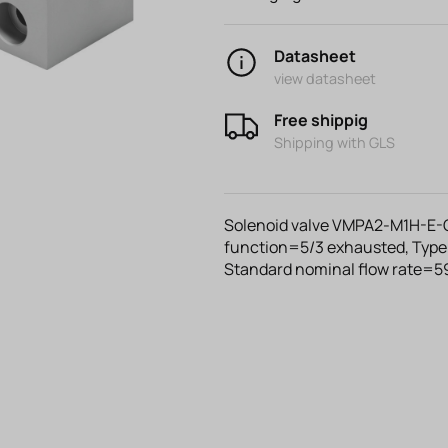
Datasheet
view datasheet
Free shippig
Shipping with GLS
Solenoid valve VMPA2-M1H-E-G1
function=5/3 exhausted, Type 
Standard nominal flow rate=59