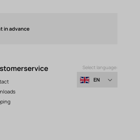
 in advance
stomerservice
Select language:
EN
tact
nloads
DE
pping