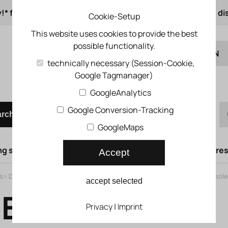
!* from 50 € order value
from 500 € 1% online di
Cookie-Setup
This website uses cookies to provide the best
possible functionality.
EN
technically necessary (Session-Cookie,
Google Tagmanager)
DE
Quick order
GoogleAnalytics
Google Conversion-Tracking
arch
GoogleMaps
g syst.
Lifting doors
Compressed air syst.
Compress
Accept
s
>
Directional control valves
>
Universal directional control valves
>
Air sol
accept selected
E-G1/8-PI
Privacy
|
Imprint