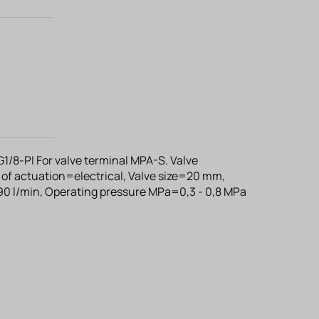
/8-PI For valve terminal MPA-S. Valve
of actuation=electrical, Valve size=20 mm,
0 l/min, Operating pressure MPa=0,3 - 0,8 MPa