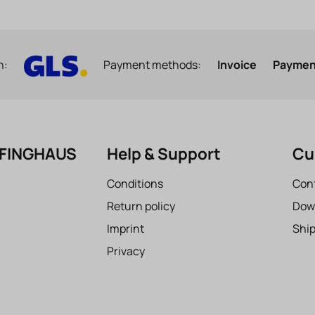
h:
Payment methods:
Invoice
Payment
EFINGHAUS
Help & Support
Cu
Conditions
Con
Return policy
Dow
Imprint
Shi
Privacy