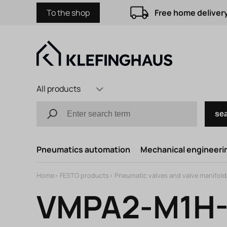
To the shop
Free home delivery
All products
se
Pneumatics automation
Mechanical engineerin
Home
>
FESTO products
>
Pneumatic valves and valve manifold
VMPA2-M1H-