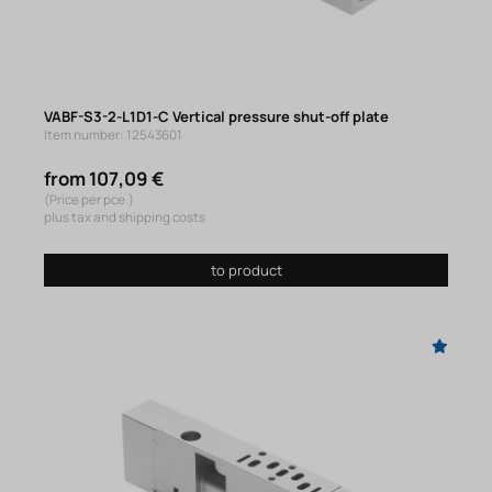
VABF-S3-2-L1D1-C Vertical pressure shut-off plate
Item number: 12543601
from 107,09 €
(Price per pce.)
plus tax and shipping costs
to product