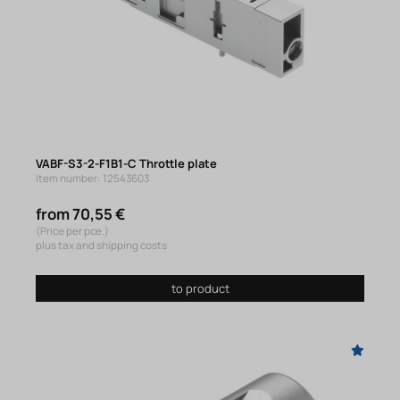
VABF-S3-2-F1B1-C Throttle plate
Item number: 12543603
from 70,55 €
(Price per pce.)
plus tax and shipping costs
to product