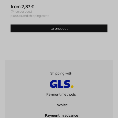
from 2,87 €
(Price per pce.)
plus tax and shipping costs
to product
Shipping with:
Payment methods:
Invoice
Payment in advance