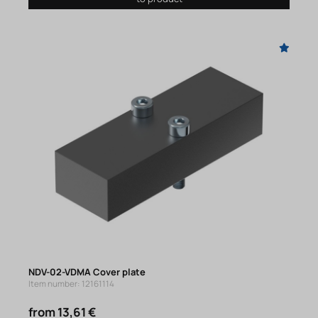
NDV-02-VDMA Cover plate
Item number: 12161114
from 13,61 €