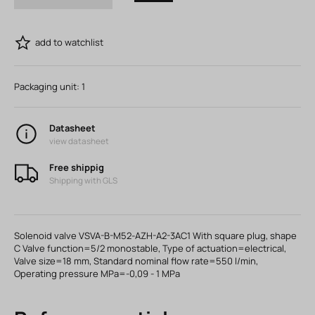
add to watchlist
Packaging unit:
1
Datasheet
view datasheet
Free shippig
Shipping with GLS
Solenoid valve VSVA-B-M52-AZH-A2-3AC1 With square plug, shape
C Valve function=5/2 monostable, Type of actuation=electrical,
Valve size=18 mm, Standard nominal flow rate=550 l/min,
Operating pressure MPa=-0,09 - 1 MPa