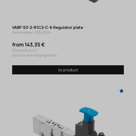
VABF-S3-2-R1C2-C-6 Regulator plate
Item number: 12543524
from 143,35 €
(Price per pce.)
plus tax and shipping costs
to product