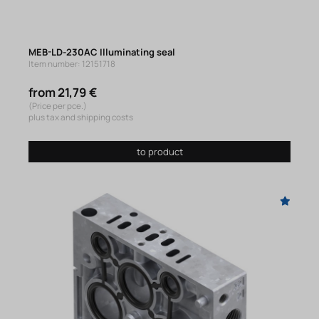
MEB-LD-230AC Illuminating seal
Item number: 12151718
from 21,79 €
(Price per pce.)
plus tax and shipping costs
to product