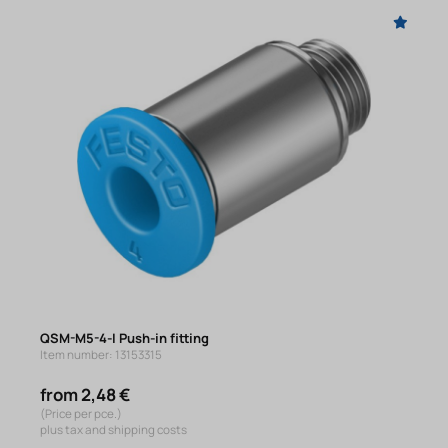
QSM-M5-4-I Push-in fitting
Item number: 13153315
from 2,48 €
(Price per pce.)
plus tax and shipping costs