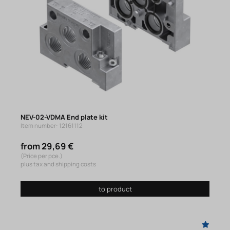
NEV-02-VDMA End plate kit
Item number: 12161112
from 29,69 €
(Price per pce.)
plus tax and shipping costs
to product