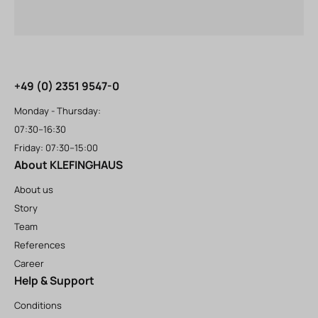
+49 (0) 2351 9547-0
Monday - Thursday:
07:30–16:30
Friday: 07:30–15:00
About KLEFINGHAUS
About us
Story
Team
References
Career
Help & Support
Conditions