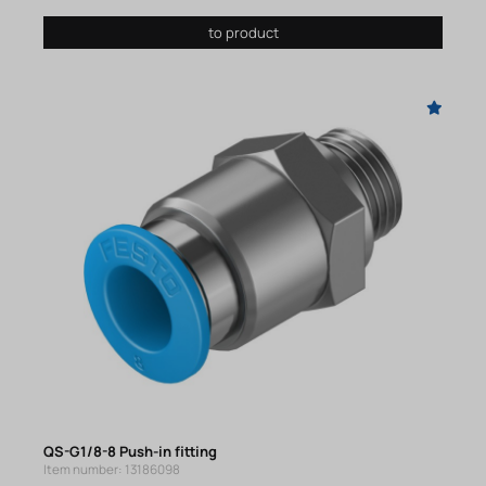
to product
QS-G1/8-8 Push-in fitting
Item number: 13186098