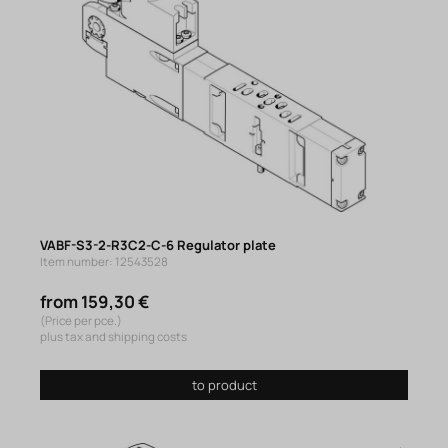
VABF-S3-2-R3C2-C-6 Regulator plate
Item number: 12543528
from 159,30 €
(Price per pce.)
plus tax and shipping costs
to product