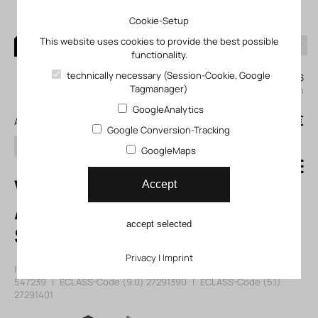
Cookie-Setup
This website uses cookies to provide the best possible
functionality.
0
technically necessary (Session-Cookie, Google
My KLEFINGHAUS
Tagmanager)
login
GoogleAnalytics
0
0,00 €
All products
Google Conversion-Tracking
search
GoogleMaps
VSVA-B-M52-
Accept
AZH-A2-3AC1
accept selected
Solenoid valve
Privacy
|
Imprint
Item number: 12547239
|
Manufacturer:
Festo
|
Mfr. Item no.:
547239
|
ECLASS-Code (9.0)
27291390
|
ECLASS-Code (5.1)
27291401