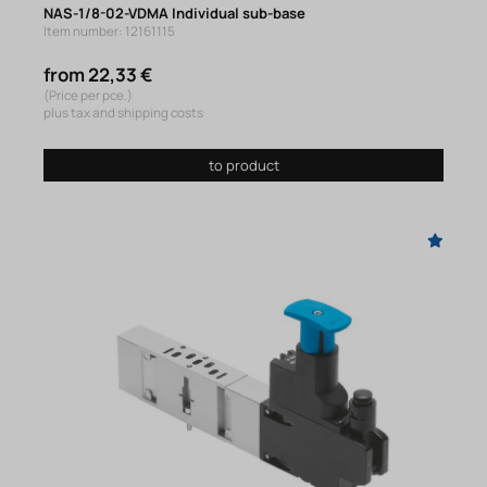
NAS-1/8-02-VDMA Individual sub-base
Item number: 12161115
from 22,33 €
(Price per pce.)
plus tax and shipping costs
to product