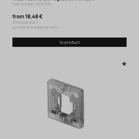
Item number: 12151690
from 18,48 €
(Price per pce.)
plus tax and shipping costs
to product