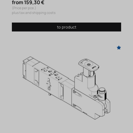
from 159,30 €
(Price per pce.)
plus tax and shipping costs
to product