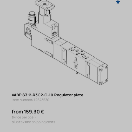
VABF-S3-2-R3C2-C-10 Regulator plate
Item number: 12543530
from 159,30 €
(Price per pce.)
plus tax and shipping costs