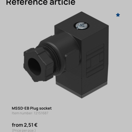
Reference article
MSSD-EB Plug socket
Item number: 12151687
from 2,51 €
(Price per pce.)