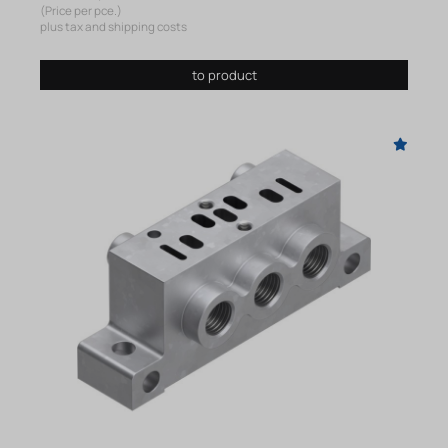
(Price per pce.)
plus tax and shipping costs
to product