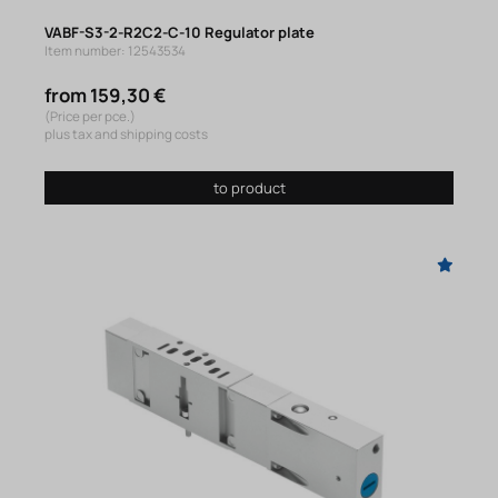
VABF-S3-2-R2C2-C-10 Regulator plate
Item number: 12543534
from 159,30 €
(Price per pce.)
plus tax and shipping costs
to product