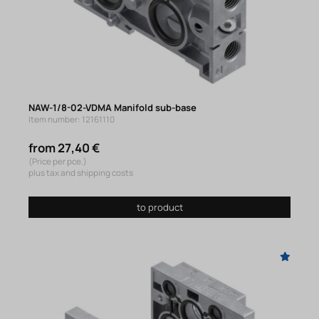
NAW-1/8-02-VDMA Manifold sub-base
Item number: 12161110
from 27,40 €
(Price per pce.)
plus tax and shipping costs
to product