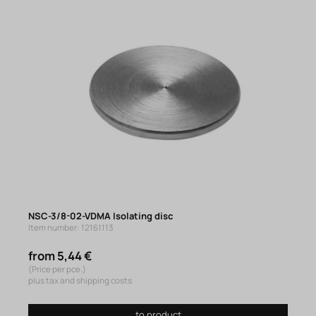
NSC-3/8-02-VDMA Isolating disc
Item number: 12161113
from 5,44 €
(Price per pce.)
plus tax and shipping costs
to product