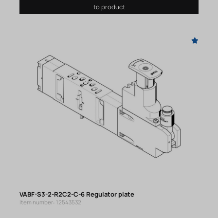
to product
VABF-S3-2-R2C2-C-6 Regulator plate
Item number: 12543532