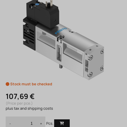
Stock must be checked
107,69 €
(Price per pce.)
plus tax and shipping costs
Pcs.
-
+