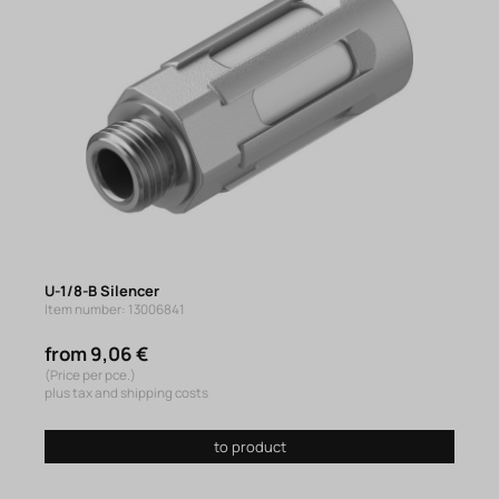
U-1/8-B Silencer
Item number: 13006841
from 9,06 €
(Price per pce.)
plus tax and shipping costs
to product