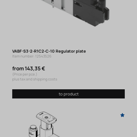
VABF-S3-2-R1C2-C-10 Regulator plate
Item number: 12543526
from 143,35 €
(Price per pce.)
plus tax and shipping costs
to product