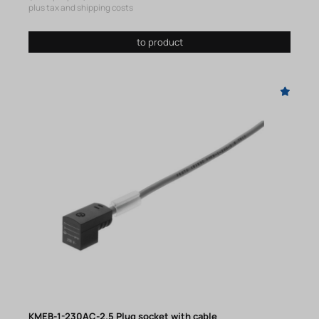
plus tax and shipping costs
to product
KMEB-1-230AC-2.5 Plug socket with cable