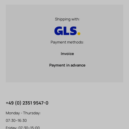
Shipping with:
Payment methods:
Invoice
Payment in advance
+49 (0) 2351 9547-0
Monday - Thursday:
07:30–16:30
Friday: 07:30–15:00