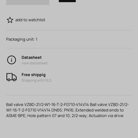
add to watchlist
Packaging unit:
1
Datasheet
view datasheet
Free shippig
Shipping with GLS
Ball valve VZBD-21/2-W1-16-T-2-F0710-V14V14 Ball valve VZBD-21/2-
W1-16-T-2-F0710-V14V14 DN65; PN16; Extended welded ends to
ASME-BPE; Hole pattern 07 and 10; 2/2-way; Actuation via drive