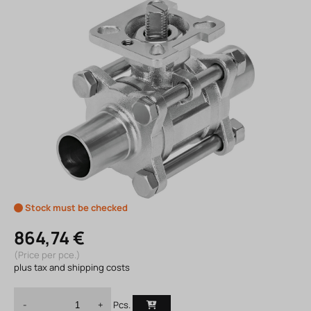
Stock must be checked
864,74 €
(Price per pce.)
plus tax and shipping costs
Pcs.
-
+