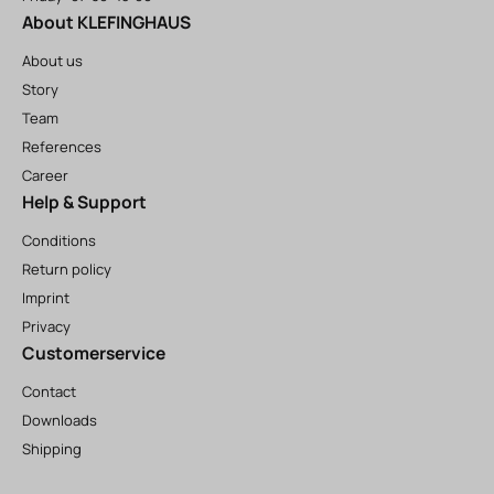
About KLEFINGHAUS
About us
Story
Team
References
Career
Help & Support
Conditions
Return policy
Imprint
Privacy
Customerservice
Contact
Downloads
Shipping