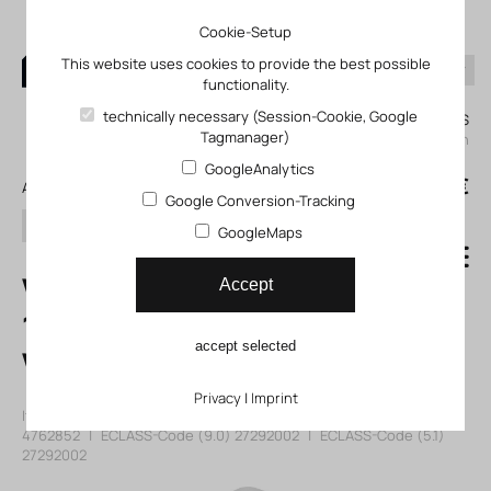
Cookie-Setup
This website uses cookies to provide the best possible
functionality.
0
technically necessary (Session-Cookie, Google
My KLEFINGHAUS
Tagmanager)
login
GoogleAnalytics
0
0,00 €
All products
Google Conversion-Tracking
search
GoogleMaps
VZBD-21/2-W1-
Accept
16-T-2-F0710-
accept selected
V14V14 Ball valve
Privacy
|
Imprint
Item number: 104762852
|
Manufacturer:
Festo
|
Mfr. Item no.:
4762852
|
ECLASS-Code (9.0)
27292002
|
ECLASS-Code (5.1)
27292002