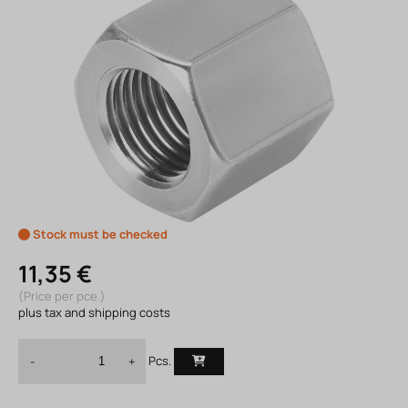
Stock must be checked
11,35 €
(Price per pce.)
plus tax and shipping costs
Pcs.
-
+