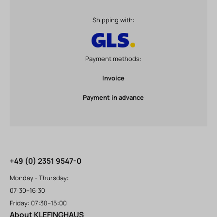
Shipping with:
Payment methods:
Invoice
Payment in advance
+49 (0) 2351 9547-0
Monday - Thursday:
07:30–16:30
Friday: 07:30–15:00
About KLEFINGHAUS