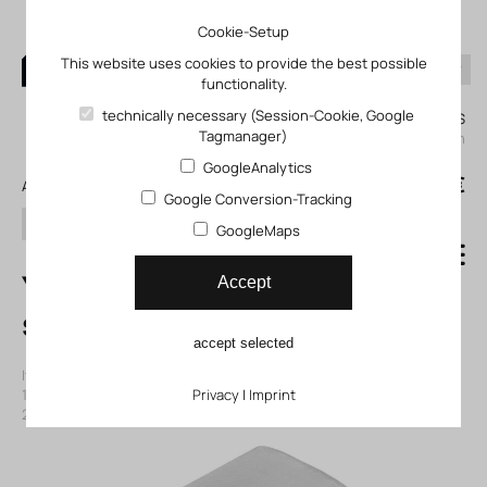
Cookie-Setup
This website uses cookies to provide the best possible
functionality.
0
technically necessary (Session-Cookie, Google
My KLEFINGHAUS
Tagmanager)
login
GoogleAnalytics
0
0,00 €
All products
Google Conversion-Tracking
search
GoogleMaps
YSRA-12-C End
Accept
stop limiter
accept selected
Item number: 11150934
|
Manufacturer:
Festo
|
Mfr. Item no.:
150934
|
ECLASS-Code (9.0)
Privacy
27299210
|
Imprint
|
ECLASS-Code (5.1)
27299210