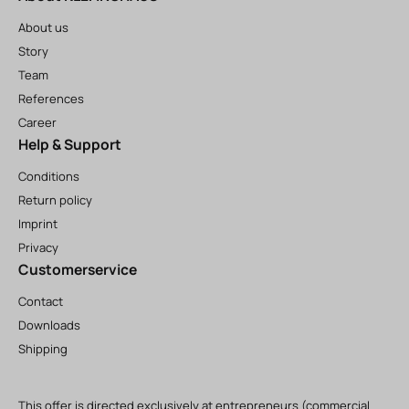
About us
Story
Team
References
Career
Help & Support
Conditions
Return policy
Imprint
Privacy
Customerservice
Contact
Downloads
Shipping
This offer is directed exclusively at entrepreneurs (commercial