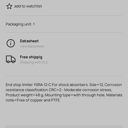
add to watchlist
Packaging unit:
1
Datasheet
view datasheet
Free shippig
Shipping with GLS
End stop limiter YSRA-12-C For shock absorbers. Size=12, Corrosion
resistance classification CRC=2 - Moderate corrosion stress,
Product weight=48 g, Mounting type=with through hole, Materials
note=Free of copper and PTFE